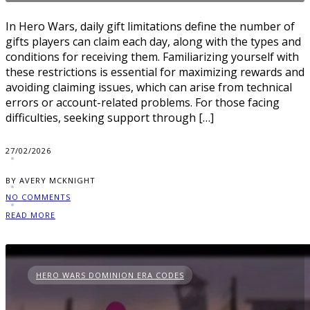
In Hero Wars, daily gift limitations define the number of
gifts players can claim each day, along with the types and
conditions for receiving them. Familiarizing yourself with
these restrictions is essential for maximizing rewards and
avoiding claiming issues, which can arise from technical
errors or account-related problems. For those facing
difficulties, seeking support through […]
27/02/2026
BY AVERY MCKNIGHT
NO COMMENTS
READ MORE
HERO WARS DOMINION ERA CODES