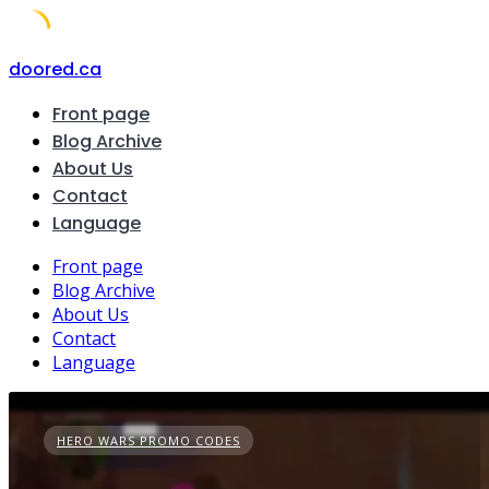
Skip
doored.ca
to
Front page
content
Blog Archive
About Us
Contact
Language
Front page
Blog Archive
About Us
Contact
Language
HERO WARS PROMO CODES