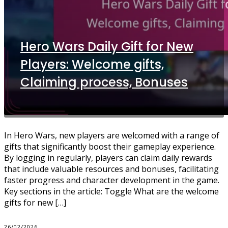
Hero Wars Daily Gift for New
Players: Welcome gifts,
Claiming process, Bonuses
In Hero Wars, new players are welcomed with a range of
gifts that significantly boost their gameplay experience.
By logging in regularly, players can claim daily rewards
that include valuable resources and bonuses, facilitating
faster progress and character development in the game.
Key sections in the article: Toggle What are the welcome
gifts for new […]
26/02/2026