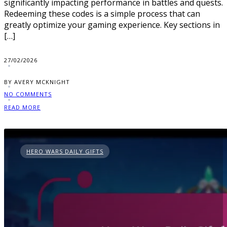
significantly impacting performance in battles and quests.
Redeeming these codes is a simple process that can
greatly optimize your gaming experience. Key sections in
[…]
27/02/2026
BY AVERY MCKNIGHT
NO COMMENTS
READ MORE
HERO WARS DAILY GIFTS