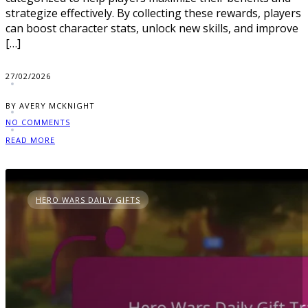
strategize effectively. By collecting these rewards, players
can boost character stats, unlock new skills, and improve
[…]
27/02/2026
BY AVERY MCKNIGHT
NO COMMENTS
READ MORE
HERO WARS DAILY GIFTS