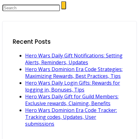
Recent Posts
Hero Wars Daily Gift Notifications: Setting
Alerts, Reminders, Updates
Hero Wars Dominion Era Code Strategies:
Maximizing Rewards, Best Practices, Tips
Hero Wars Daily Login Gifts: Rewards for
logging in, Bonuses, Tips
Hero Wars Daily Gift for Guild Members:
Exclusive rewards, Claiming, Benefits
Hero Wars Dominion Era Code Tracker:
Tracking codes, Updates, User
submissions