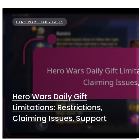
HERO WARS DAILY GIFTS
Hero Wars Daily Gift
Limitations: Restrictions,
Claiming Issues, Support