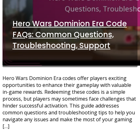
Hero Wars Dominion Era Code
FAQs: Common Questions,
Troubleshooting, Support
Hero Wars Dominion Era codes offer players exciting
opportunities to enhance their gameplay with valuable
in-game rewards. Redeeming these codes is a simple
process, but players may sometimes face challenges that
hinder successful activation. This guide addresses
common questions and troubleshooting tips to help you
navigate any issues and make the most of your gaming
[…]