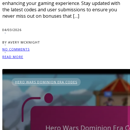
enhancing your gaming experience. Stay updated with
the latest codes and user submissions to ensure you
never miss out on bonuses that […]
04/03/2026
BY AVERY MCKNIGHT
NO COMMENTS
READ MORE
HERO WARS DOMINION ERA CODES