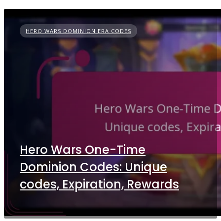
HERO WARS DOMINION ERA CODES
Hero Wars One-Time
Dominion Codes: Unique
codes, Expiration, Rewards