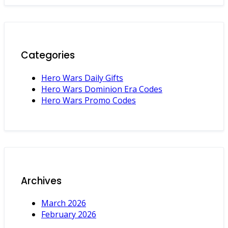
Categories
Hero Wars Daily Gifts
Hero Wars Dominion Era Codes
Hero Wars Promo Codes
Archives
March 2026
February 2026