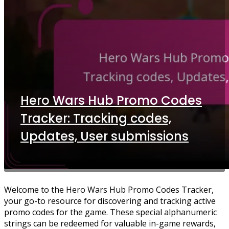
Hero Wars Hub Promo Codes
Tracker: Tracking codes,
Updates, User submissions
Welcome to the Hero Wars Hub Promo Codes Tracker,
your go-to resource for discovering and tracking active
promo codes for the game. These special alphanumeric
strings can be redeemed for valuable in-game rewards,