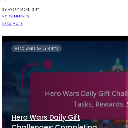
BY AVERY MCKNIGHT
NO COMMENTS
READ MORE
HERO WARS DAILY GIFTS
Hero Wars Daily Gift
Challenges: Completing