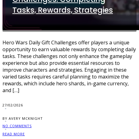
Tasks, Rewards, Strategies
Hero Wars Daily Gift Challenges offer players a unique
opportunity to earn valuable rewards by completing daily
tasks. These challenges not only enhance the gameplay
experience but also provide essential resources to
improve characters and strategies. Engaging in these
varied tasks requires careful planning to maximize the
rewards, which include hero shards, in-game currency,
and […]
27/02/2026
BY AVERY MCKNIGHT
NO COMMENTS
READ MORE