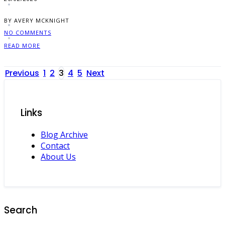
BY AVERY MCKNIGHT
NO COMMENTS
READ MORE
Posts
Previous
1
2
3
4
5
Next
pagination
Links
Blog Archive
Contact
About Us
Search