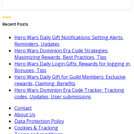
Recent Posts
Hero Wars Daily Gift Notifications: Setting Alerts,
Reminders, Updates
Hero Wars Dominion Era Code Strategies:
Maximizing Rewards, Best Practices, Tips
Hero Wars Daily Login Gifts: Rewards for logging in,
Bonuses, Tips
Hero Wars Daily Gift for Guild Members: Exclusive
rewards, Claiming, Benefits
Hero Wars Dominion Era Code Tracker: Tracking
codes, Updates, User submissions
Contact
About Us
Data Protection Policy
Cookies & Tracking