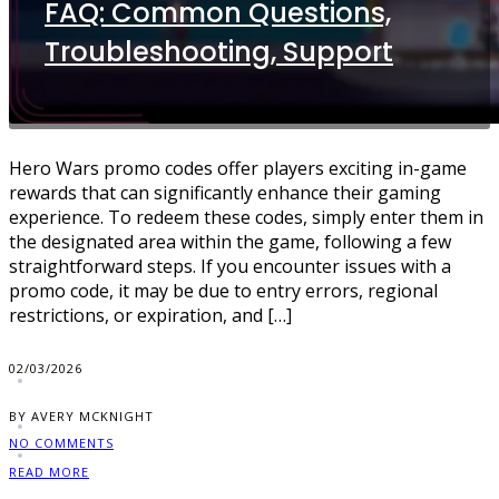
FAQ: Common Questions,
Troubleshooting, Support
Hero Wars promo codes offer players exciting in-game
rewards that can significantly enhance their gaming
experience. To redeem these codes, simply enter them in
the designated area within the game, following a few
straightforward steps. If you encounter issues with a
promo code, it may be due to entry errors, regional
restrictions, or expiration, and […]
02/03/2026
BY AVERY MCKNIGHT
NO COMMENTS
READ MORE