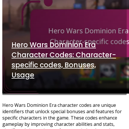
Hero Wars Dominion Era
Character Codes: Character-
specific codes, Bonuses,
Usage
Hero Wars Dominion Era character codes are unique
identifiers that unlock special bonuses and features for
specific characters in the game. These codes enhance
gameplay by improving character abilities and stats,