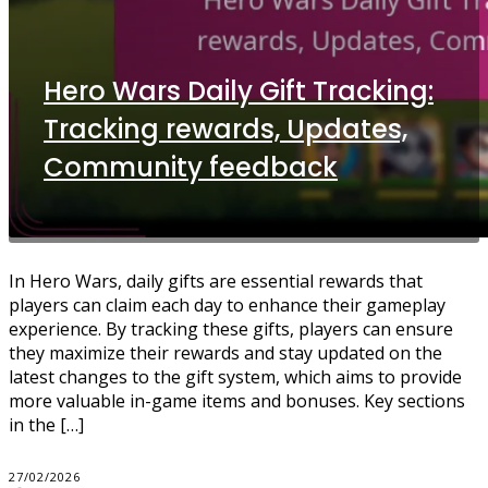
Hero Wars Daily Gift Tracking:
Tracking rewards, Updates,
Community feedback
In Hero Wars, daily gifts are essential rewards that
players can claim each day to enhance their gameplay
experience. By tracking these gifts, players can ensure
they maximize their rewards and stay updated on the
latest changes to the gift system, which aims to provide
more valuable in-game items and bonuses. Key sections
in the […]
27/02/2026