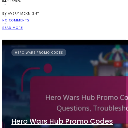
04/03/2026
BY AVERY MCKNIGHT
NO COMMENTS
READ MORE
HERO WARS PROMO CODES
Hero Wars Hub Promo Codes