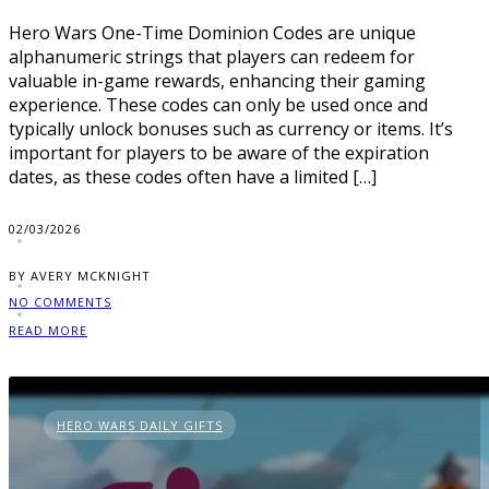
Hero Wars One-Time Dominion Codes are unique
alphanumeric strings that players can redeem for
valuable in-game rewards, enhancing their gaming
experience. These codes can only be used once and
typically unlock bonuses such as currency or items. It’s
important for players to be aware of the expiration
dates, as these codes often have a limited […]
02/03/2026
BY AVERY MCKNIGHT
NO COMMENTS
READ MORE
HERO WARS DAILY GIFTS