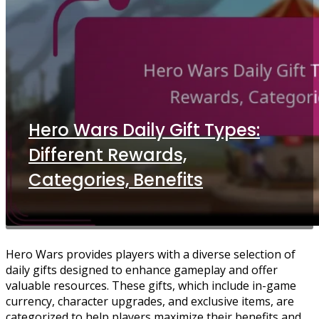
Hero Wars Daily Gift Types:
Different Rewards,
Categories, Benefits
Hero Wars provides players with a diverse selection of
daily gifts designed to enhance gameplay and offer
valuable resources. These gifts, which include in-game
currency, character upgrades, and exclusive items, are
categorized to help players maximize their benefits and