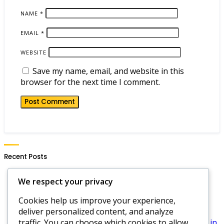
NAME
*
EMAIL
*
WEBSITE
Save my name, email, and website in this
browser for the next time I comment.
Recent Posts
Hero Wars Daily Gift Notifications: Setting Alerts,
We respect your privacy
Reminders, Updates
Cookies help us improve your experience,
Hero Wars Dominion Era Code Strategies:
deliver personalized content, and analyze
Maximizing Rewards, Best Practices, Tips
traffic. You can choose which cookies to allow
Hero Wars Daily Login Gifts: Rewards for logging in,