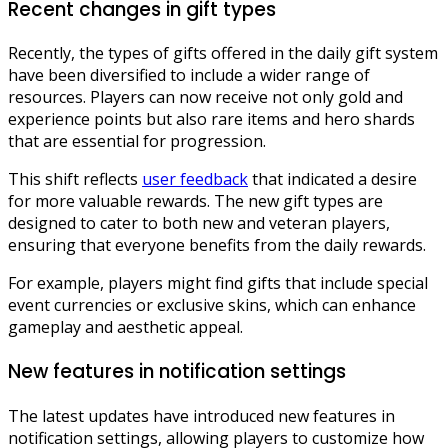
Recent changes in gift types
Recently, the types of gifts offered in the daily gift system
have been diversified to include a wider range of
resources. Players can now receive not only gold and
experience points but also rare items and hero shards
that are essential for progression.
This shift reflects
user feedback
that indicated a desire
for more valuable rewards. The new gift types are
designed to cater to both new and veteran players,
ensuring that everyone benefits from the daily rewards.
For example, players might find gifts that include special
event currencies or exclusive skins, which can enhance
gameplay and aesthetic appeal.
New features in notification settings
The latest updates have introduced new features in
notification settings, allowing players to customize how