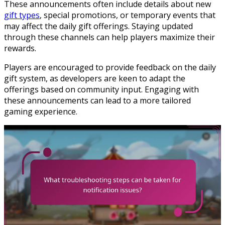
These announcements often include details about new
gift types
, special promotions, or temporary events that
may affect the daily gift offerings. Staying updated
through these channels can help players maximize their
rewards.
Players are encouraged to provide feedback on the daily
gift system, as developers are keen to adapt the
offerings based on community input. Engaging with
these announcements can lead to a more tailored
gaming experience.