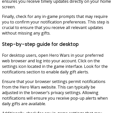
ensures you receive timely updates directly on your home
screen.
Finally, check for any in-game prompts that may require
you to confirm your notification preferences. This step is
crucial to ensure that you receive all relevant updates
without missing any gifts.
Step-by-step guide for desktop
For desktop users, open Hero Wars in your preferred
web browser and log into your account. Click on the
settings icon located in the game interface. Look for the
notifications section to enable daily gift alerts.
Ensure that your browser settings permit notifications
from the Hero Wars website. This can typically be
adjusted in the browser’s privacy settings. Allowing
notifications will ensure you receive pop-up alerts when
daily gifts are available.