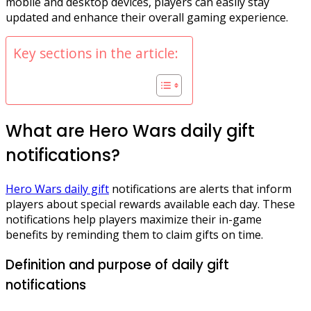
mobile and desktop devices, players can easily stay
updated and enhance their overall gaming experience.
Key sections in the article:
What are Hero Wars daily gift
notifications?
Hero Wars daily gift
notifications are alerts that inform
players about special rewards available each day. These
notifications help players maximize their in-game
benefits by reminding them to claim gifts on time.
Definition and purpose of daily gift
notifications