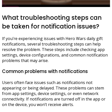
What troubleshooting steps can
be taken for notification issues?
If you’re experiencing issues with Hero Wars daily gift
notifications, several troubleshooting steps can help
resolve the problem. These steps include checking app
settings, device configurations, and common notification
problems that may arise.
Common problems with notifications
Users often face issues such as notifications not
appearing or being delayed. These problems can stem
from app settings, device settings, or even network
connectivity. If notifications are turned off in the app or
on the device, you won’t receive alerts.