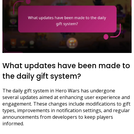
What updates have been made to
the daily gift system?
The daily gift system in Hero Wars has undergone
several updates aimed at enhancing user experience and
engagement. These changes include modifications to gift
types, improvements in notification settings, and regular
announcements from developers to keep players
informed.