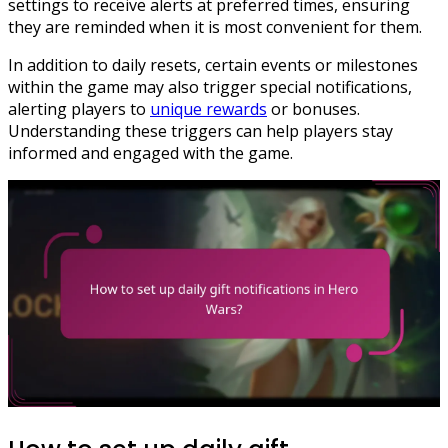
settings to receive alerts at preferred times, ensuring
they are reminded when it is most convenient for them.
In addition to daily resets, certain events or milestones
within the game may also trigger special notifications,
alerting players to
unique rewards
or bonuses.
Understanding these triggers can help players stay
informed and engaged with the game.