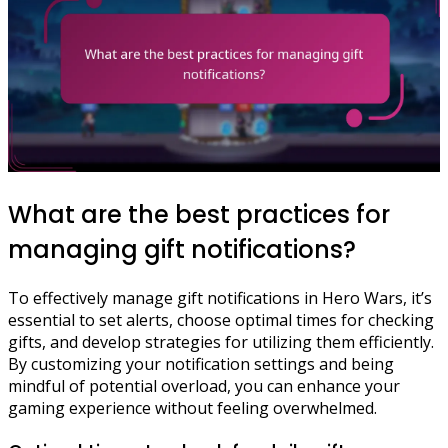
What are the best practices for
managing gift notifications?
To effectively manage gift notifications in Hero Wars, it’s
essential to set alerts, choose optimal times for checking
gifts, and develop strategies for utilizing them efficiently.
By customizing your notification settings and being
mindful of potential overload, you can enhance your
gaming experience without feeling overwhelmed.