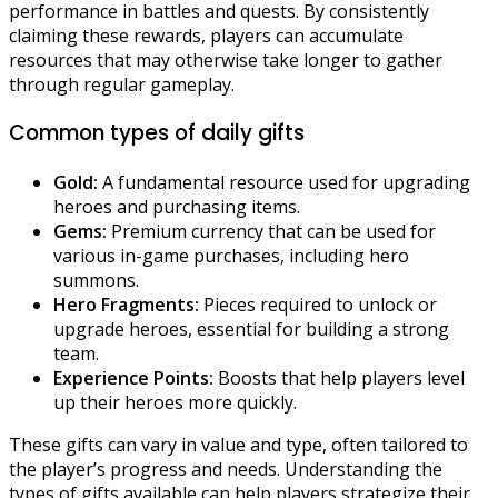
performance in battles and quests. By consistently
claiming these rewards, players can accumulate
resources that may otherwise take longer to gather
through regular gameplay.
Common types of daily gifts
Gold:
A fundamental resource used for upgrading
heroes and purchasing items.
Gems:
Premium currency that can be used for
various in-game purchases, including hero
summons.
Hero Fragments:
Pieces required to unlock or
upgrade heroes, essential for building a strong
team.
Experience Points:
Boosts that help players level
up their heroes more quickly.
These gifts can vary in value and type, often tailored to
the player’s progress and needs. Understanding the
types of gifts available can help players strategize their