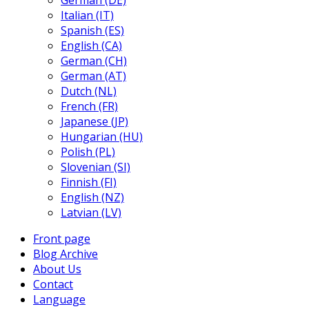
German (DE)
Italian (IT)
Spanish (ES)
English (CA)
German (CH)
German (AT)
Dutch (NL)
French (FR)
Japanese (JP)
Hungarian (HU)
Polish (PL)
Slovenian (SI)
Finnish (FI)
English (NZ)
Latvian (LV)
Front page
Blog Archive
About Us
Contact
Language