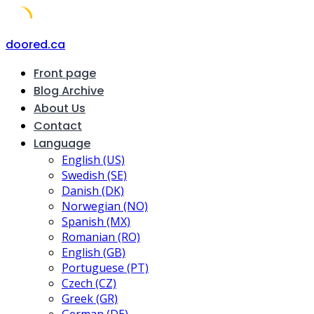
Skip
doored.ca
to
Front page
content
Blog Archive
About Us
Contact
Language
English (US)
Swedish (SE)
Danish (DK)
Norwegian (NO)
Spanish (MX)
Romanian (RO)
English (GB)
Portuguese (PT)
Czech (CZ)
Greek (GR)