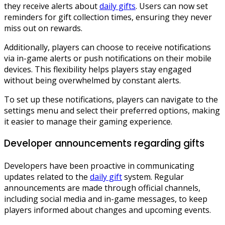
they receive alerts about
daily gifts
. Users can now set
reminders for gift collection times, ensuring they never
miss out on rewards.
Additionally, players can choose to receive notifications
via in-game alerts or push notifications on their mobile
devices. This flexibility helps players stay engaged
without being overwhelmed by constant alerts.
To set up these notifications, players can navigate to the
settings menu and select their preferred options, making
it easier to manage their gaming experience.
Developer announcements regarding gifts
Developers have been proactive in communicating
updates related to the
daily gift
system. Regular
announcements are made through official channels,
including social media and in-game messages, to keep
players informed about changes and upcoming events.