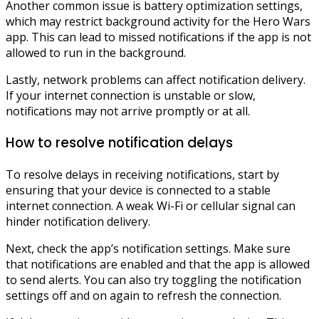
Another common issue is battery optimization settings,
which may restrict background activity for the Hero Wars
app. This can lead to missed notifications if the app is not
allowed to run in the background.
Lastly, network problems can affect notification delivery.
If your internet connection is unstable or slow,
notifications may not arrive promptly or at all.
How to resolve notification delays
To resolve delays in receiving notifications, start by
ensuring that your device is connected to a stable
internet connection. A weak Wi-Fi or cellular signal can
hinder notification delivery.
Next, check the app’s notification settings. Make sure
that notifications are enabled and that the app is allowed
to send alerts. You can also try toggling the notification
settings off and on again to refresh the connection.