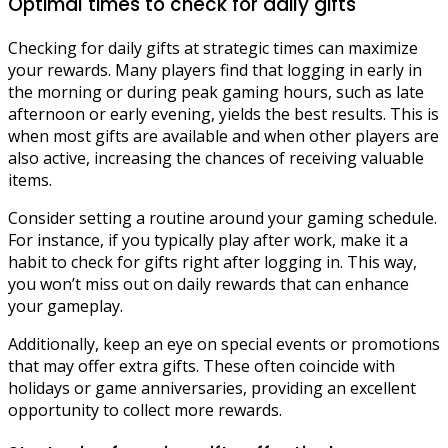
Optimal times to check for daily gifts
Checking for daily gifts at strategic times can maximize
your rewards. Many players find that logging in early in
the morning or during peak gaming hours, such as late
afternoon or early evening, yields the best results. This is
when most gifts are available and when other players are
also active, increasing the chances of receiving valuable
items.
Consider setting a routine around your gaming schedule.
For instance, if you typically play after work, make it a
habit to check for gifts right after logging in. This way,
you won’t miss out on daily rewards that can enhance
your gameplay.
Additionally, keep an eye on special events or promotions
that may offer extra gifts. These often coincide with
holidays or game anniversaries, providing an excellent
opportunity to collect more rewards.