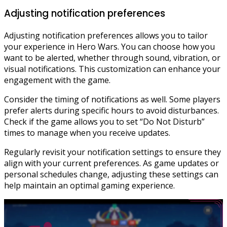
Adjusting notification preferences
Adjusting notification preferences allows you to tailor
your experience in Hero Wars. You can choose how you
want to be alerted, whether through sound, vibration, or
visual notifications. This customization can enhance your
engagement with the game.
Consider the timing of notifications as well. Some players
prefer alerts during specific hours to avoid disturbances.
Check if the game allows you to set “Do Not Disturb”
times to manage when you receive updates.
Regularly revisit your notification settings to ensure they
align with your current preferences. As game updates or
personal schedules change, adjusting these settings can
help maintain an optimal gaming experience.