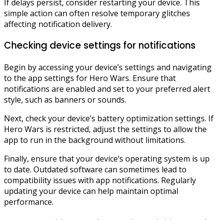
If delays persist, consider restarting your device. This
simple action can often resolve temporary glitches
affecting notification delivery.
Checking device settings for notifications
Begin by accessing your device’s settings and navigating
to the app settings for Hero Wars. Ensure that
notifications are enabled and set to your preferred alert
style, such as banners or sounds.
Next, check your device’s battery optimization settings. If
Hero Wars is restricted, adjust the settings to allow the
app to run in the background without limitations.
Finally, ensure that your device’s operating system is up
to date. Outdated software can sometimes lead to
compatibility issues with app notifications. Regularly
updating your device can help maintain optimal
performance.