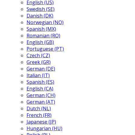
English (US)
Swedish (SE)
Danish (DK)
Norwegian (NO)
Spanish (MX)
Romanian (RO)
English (GB)
Portuguese (PT)
Czech (CZ)
Greek (GR)
German (DE)
Italian (IT)
Spanish (ES)
English (CA)
German (CH)
German (AT)
Dutch (NL)
French (FR)
Japanese (JP)
Hungarian (HU)