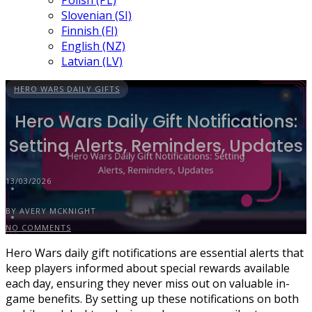
Polish (PL)
Slovenian (SI)
Finnish (FI)
English (NZ)
Latvian (LV)
HERO WARS DAILY GIFTS
Hero Wars Daily Gift Notifications:
Setting Alerts, Reminders, Updates
13/03/2026
BY AVERY MCKNIGHT
NO COMMENTS
Hero Wars daily gift notifications are essential alerts that
keep players informed about special rewards available
each day, ensuring they never miss out on valuable in-
game benefits. By setting up these notifications on both