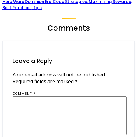
Hero Wars Dominion Era Code Strategies: Maximizing Rewards,
Best Practices, Tips
Comments
Leave a Reply
Your email address will not be published.
Required fields are marked
*
COMMENT
*