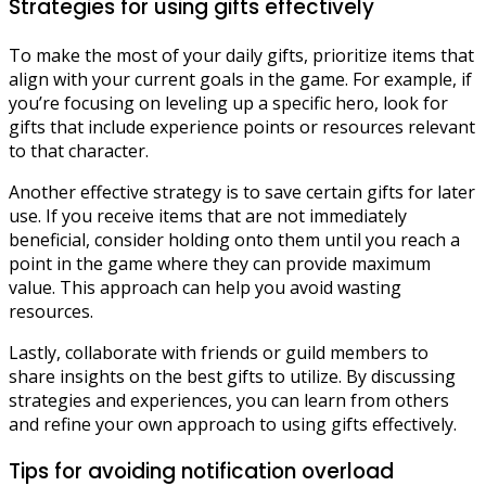
Strategies for using gifts effectively
To make the most of your daily gifts, prioritize items that
align with your current goals in the game. For example, if
you’re focusing on leveling up a specific hero, look for
gifts that include experience points or resources relevant
to that character.
Another effective strategy is to save certain gifts for later
use. If you receive items that are not immediately
beneficial, consider holding onto them until you reach a
point in the game where they can provide maximum
value. This approach can help you avoid wasting
resources.
Lastly, collaborate with friends or guild members to
share insights on the best gifts to utilize. By discussing
strategies and experiences, you can learn from others
and refine your own approach to using gifts effectively.
Tips for avoiding notification overload