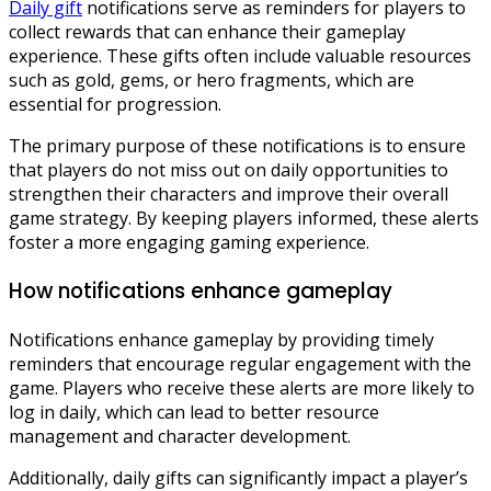
Daily gift
notifications serve as reminders for players to
collect rewards that can enhance their gameplay
experience. These gifts often include valuable resources
such as gold, gems, or hero fragments, which are
essential for progression.
The primary purpose of these notifications is to ensure
that players do not miss out on daily opportunities to
strengthen their characters and improve their overall
game strategy. By keeping players informed, these alerts
foster a more engaging gaming experience.
How notifications enhance gameplay
Notifications enhance gameplay by providing timely
reminders that encourage regular engagement with the
game. Players who receive these alerts are more likely to
log in daily, which can lead to better resource
management and character development.
Additionally, daily gifts can significantly impact a player’s