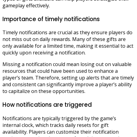
gameplay effectively.
Importance of timely notifications
Timely notifications are crucial as they ensure players do
not miss out on daily rewards. Many of these gifts are
only available for a limited time, making it essential to act
quickly upon receiving a notification.
Missing a notification could mean losing out on valuable
resources that could have been used to enhance a
player’s team. Therefore, setting up alerts that are timely
and consistent can significantly improve a player’s ability
to capitalize on these opportunities.
How notifications are triggered
Notifications are typically triggered by the game’s
internal clock, which tracks daily resets for gift
availability. Players can customize their notification