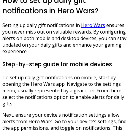
How to set up daily gift
notifications in Hero Wars?
Setting up daily gift notifications in
Hero Wars
ensures
you never miss out on valuable rewards. By configuring
alerts on both mobile and desktop devices, you can stay
updated on your daily gifts and enhance your gaming
experience.
Step-by-step guide for mobile devices
To set up daily gift notifications on mobile, start by
opening the Hero Wars app. Navigate to the settings
menu, usually represented by a gear icon. From there,
select the notifications option to enable alerts for daily
gifts.
Next, ensure your device’s notification settings allow
alerts from Hero Wars. Go to your device’s settings, find
the app permissions, and toggle on notifications. This