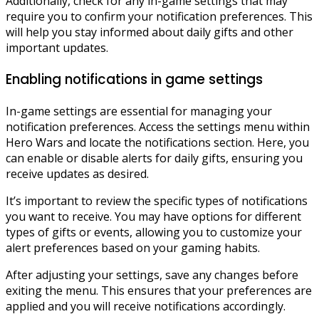
Additionally, check for any in-game settings that may
require you to confirm your notification preferences. This
will help you stay informed about daily gifts and other
important updates.
Enabling notifications in game settings
In-game settings are essential for managing your
notification preferences. Access the settings menu within
Hero Wars and locate the notifications section. Here, you
can enable or disable alerts for daily gifts, ensuring you
receive updates as desired.
It’s important to review the specific types of notifications
you want to receive. You may have options for different
types of gifts or events, allowing you to customize your
alert preferences based on your gaming habits.
After adjusting your settings, save any changes before
exiting the menu. This ensures that your preferences are
applied and you will receive notifications accordingly.