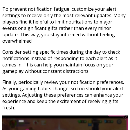
To prevent notification fatigue, customize your alert
settings to receive only the most relevant updates. Many
players find it helpful to limit notifications to major
events or significant gifts rather than every minor
update. This way, you stay informed without feeling
overwhelmed.
Consider setting specific times during the day to check
notifications instead of responding to each alert as it
comes in. This can help you maintain focus on your
gameplay without constant distractions.
Finally, periodically review your notification preferences.
As your gaming habits change, so too should your alert
settings. Adjusting these preferences can enhance your
experience and keep the excitement of receiving gifts
fresh.