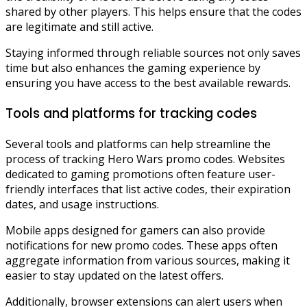
shared by other players. This helps ensure that the codes
are legitimate and still active.
Staying informed through reliable sources not only saves
time but also enhances the gaming experience by
ensuring you have access to the best available rewards.
Tools and platforms for tracking codes
Several tools and platforms can help streamline the
process of tracking Hero Wars promo codes. Websites
dedicated to gaming promotions often feature user-
friendly interfaces that list active codes, their expiration
dates, and usage instructions.
Mobile apps designed for gamers can also provide
notifications for new promo codes. These apps often
aggregate information from various sources, making it
easier to stay updated on the latest offers.
Additionally, browser extensions can alert users when