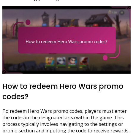
How to redeem Hero Wars promo
codes?
To redeem Hero Wars promo codes, players must enter
the codes in the designated area within the game. This
process typically involves navigating to the settings or
promo section and inputting the code to receive rewards.