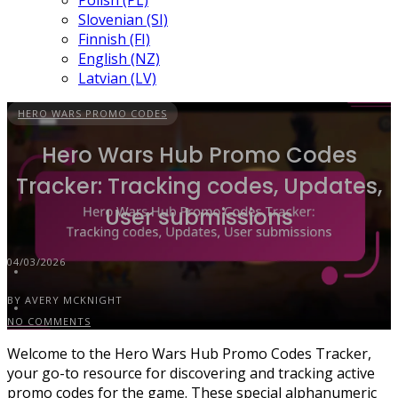
Polish (PL)
Slovenian (SI)
Finnish (FI)
English (NZ)
Latvian (LV)
HERO WARS PROMO CODES
Hero Wars Hub Promo Codes
Tracker: Tracking codes, Updates,
User submissions
04/03/2026
BY AVERY MCKNIGHT
NO COMMENTS
Welcome to the Hero Wars Hub Promo Codes Tracker,
your go-to resource for discovering and tracking active
promo codes for the game. These special alphanumeric