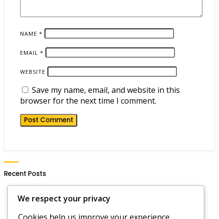
NAME
*
EMAIL
*
WEBSITE
Save my name, email, and website in this
browser for the next time I comment.
Recent Posts
Hero Wars Daily Gift Notifications: Setting Alerts,
We respect your privacy
Reminders, Updates
Hero Wars Dominion Era Code Strategies:
Cookies help us improve your experience,