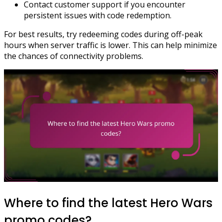
Contact customer support if you encounter
persistent issues with code redemption.
For best results, try redeeming codes during off-peak
hours when server traffic is lower. This can help minimize
the chances of connectivity problems.
Where to find the latest Hero Wars
promo codes?