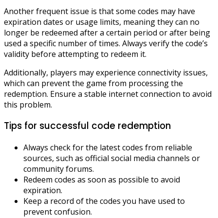
Another frequent issue is that some codes may have
expiration dates or usage limits, meaning they can no
longer be redeemed after a certain period or after being
used a specific number of times. Always verify the code’s
validity before attempting to redeem it.
Additionally, players may experience connectivity issues,
which can prevent the game from processing the
redemption. Ensure a stable internet connection to avoid
this problem.
Tips for successful code redemption
Always check for the latest codes from reliable
sources, such as official social media channels or
community forums.
Redeem codes as soon as possible to avoid
expiration.
Keep a record of the codes you have used to
prevent confusion.