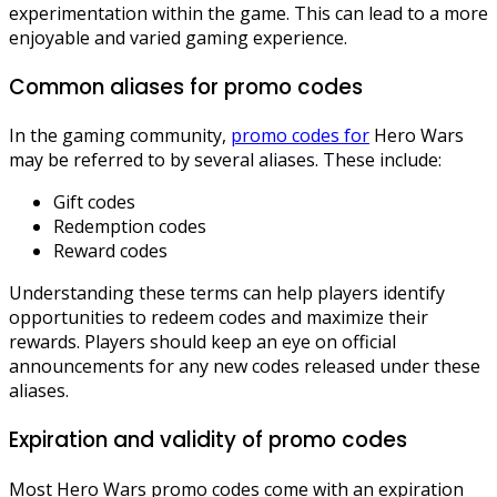
experimentation within the game. This can lead to a more
enjoyable and varied gaming experience.
Common aliases for promo codes
In the gaming community,
promo codes for
Hero Wars
may be referred to by several aliases. These include:
Gift codes
Redemption codes
Reward codes
Understanding these terms can help players identify
opportunities to redeem codes and maximize their
rewards. Players should keep an eye on official
announcements for any new codes released under these
aliases.
Expiration and validity of promo codes
Most Hero Wars promo codes come with an expiration