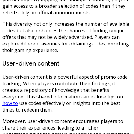
gain access to a broader selection of codes than if they
relied solely on official announcements.
This diversity not only increases the number of available
codes but also enhances the chances of finding unique
offers that may not be widely advertised. Players can
explore different avenues for obtaining codes, enriching
their gaming experience.
User-driven content
User-driven content is a powerful aspect of promo code
tracking. When players contribute their findings, it
creates a repository of knowledge that benefits
everyone. This shared information can include tips on
how to
use codes effectively or insights into the best
times to redeem them.
Moreover, user-driven content encourages players to
share their experiences, leading to a richer