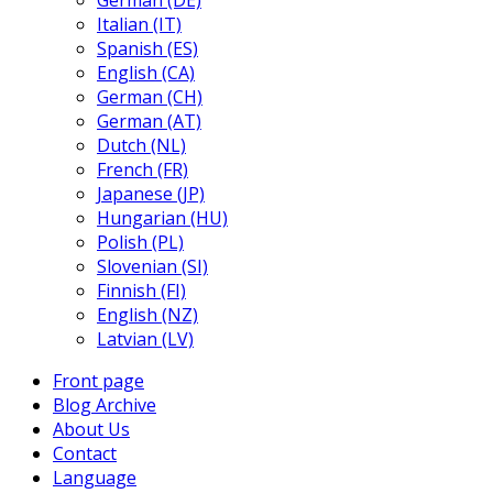
German (DE)
Italian (IT)
Spanish (ES)
English (CA)
German (CH)
German (AT)
Dutch (NL)
French (FR)
Japanese (JP)
Hungarian (HU)
Polish (PL)
Slovenian (SI)
Finnish (FI)
English (NZ)
Latvian (LV)
Front page
Blog Archive
About Us
Contact
Language