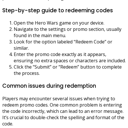
Step-by-step guide to redeeming codes
Open the Hero Wars game on your device.
Navigate to the settings or promo section, usually
found in the main menu.
Look for the option labeled “Redeem Code” or
similar.
Enter the promo code exactly as it appears,
ensuring no extra spaces or characters are included.
Click the “Submit” or “Redeem” button to complete
the process.
Common issues during redemption
Players may encounter several issues when trying to
redeem promo codes. One common problem is entering
the code incorrectly, which can lead to an error message.
It’s crucial to double-check the spelling and format of the
code.