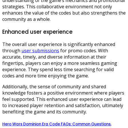
understanding of the game’s mechanics and promotional
strategies. This collaborative environment not only
enhances the value of the codes but also strengthens the
community as a whole.
Enhanced user experience
The overall user experience is significantly enhanced
through
user submissions
for promo codes. With
accurate, timely, and diverse information at their
fingertips, players can enjoy a more seamless gaming
experience. They spend less time searching for valid
codes and more time enjoying the game.
Additionally, the sense of community and shared
knowledge fosters a positive environment where players
feel supported. This enhanced user experience can lead
to increased player retention and satisfaction, ultimately
benefiting the game and its community.
Hero Wars Dominion Era Code FAQs: Common Questions,