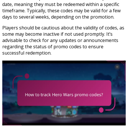
date, meaning they must be redeemed within a specific
timeframe. Typically, these codes may be valid for a few
days to several weeks, depending on the promotion.
Players should be cautious about the validity of codes, as
some may become inactive if not used promptly. It’s
advisable to check for any updates or announcements
regarding the status of promo codes to ensure
successful redemption.