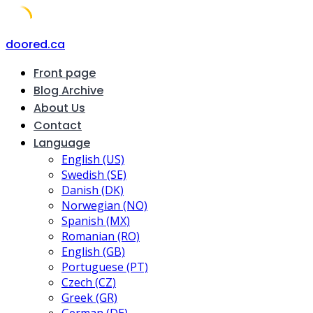
Skip
doored.ca
to
Front page
content
Blog Archive
About Us
Contact
Language
English (US)
Swedish (SE)
Danish (DK)
Norwegian (NO)
Spanish (MX)
Romanian (RO)
English (GB)
Portuguese (PT)
Czech (CZ)
Greek (GR)