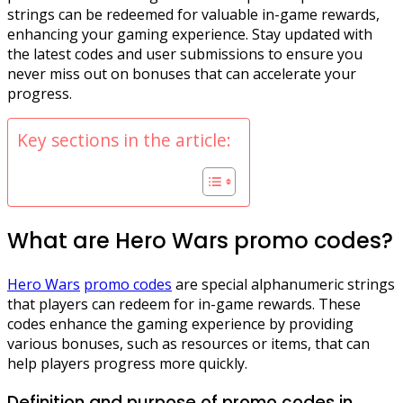
strings can be redeemed for valuable in-game rewards,
enhancing your gaming experience. Stay updated with
the latest codes and user submissions to ensure you
never miss out on bonuses that can accelerate your
progress.
Key sections in the article:
What are Hero Wars promo codes?
Hero Wars
promo codes
are special alphanumeric strings
that players can redeem for in-game rewards. These
codes enhance the gaming experience by providing
various bonuses, such as resources or items, that can
help players progress more quickly.
Definition and purpose of promo codes in