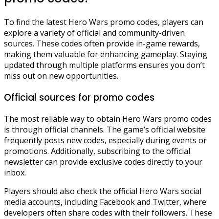
To find the latest Hero Wars promo codes, players can
explore a variety of official and community-driven
sources. These codes often provide in-game rewards,
making them valuable for enhancing gameplay. Staying
updated through multiple platforms ensures you don’t
miss out on new opportunities.
Official sources for promo codes
The most reliable way to obtain Hero Wars promo codes
is through official channels. The game’s official website
frequently posts new codes, especially during events or
promotions. Additionally, subscribing to the official
newsletter can provide exclusive codes directly to your
inbox.
Players should also check the official Hero Wars social
media accounts, including Facebook and Twitter, where
developers often share codes with their followers. These