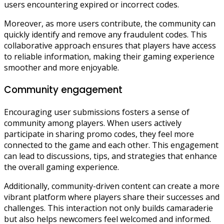
users encountering expired or incorrect codes.
Moreover, as more users contribute, the community can
quickly identify and remove any fraudulent codes. This
collaborative approach ensures that players have access
to reliable information, making their gaming experience
smoother and more enjoyable.
Community engagement
Encouraging user submissions fosters a sense of
community among players. When users actively
participate in sharing promo codes, they feel more
connected to the game and each other. This engagement
can lead to discussions, tips, and strategies that enhance
the overall gaming experience.
Additionally, community-driven content can create a more
vibrant platform where players share their successes and
challenges. This interaction not only builds camaraderie
but also helps newcomers feel welcomed and informed.