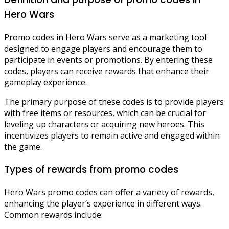
Hero Wars
Promo codes in Hero Wars serve as a marketing tool
designed to engage players and encourage them to
participate in events or promotions. By entering these
codes, players can receive rewards that enhance their
gameplay experience.
The primary purpose of these codes is to provide players
with free items or resources, which can be crucial for
leveling up characters or acquiring new heroes. This
incentivizes players to remain active and engaged within
the game.
Types of rewards from promo codes
Hero Wars promo codes can offer a variety of rewards,
enhancing the player’s experience in different ways.
Common rewards include: