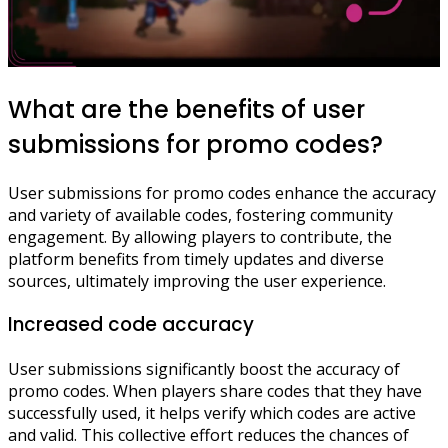
What are the benefits of user
submissions for promo codes?
User submissions for promo codes enhance the accuracy
and variety of available codes, fostering community
engagement. By allowing players to contribute, the
platform benefits from timely updates and diverse
sources, ultimately improving the user experience.
Increased code accuracy
User submissions significantly boost the accuracy of
promo codes. When players share codes that they have
successfully used, it helps verify which codes are active
and valid. This collective effort reduces the chances of