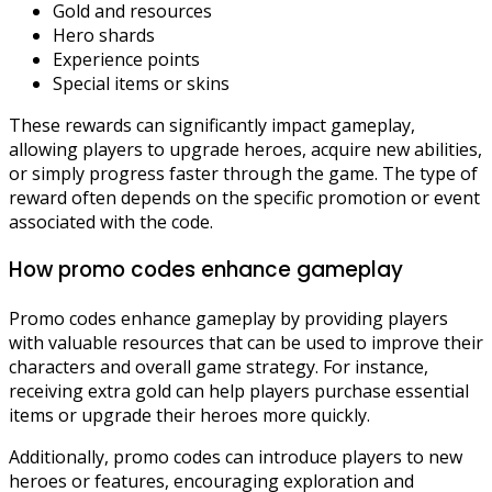
Gold and resources
Hero shards
Experience points
Special items or skins
These rewards can significantly impact gameplay,
allowing players to upgrade heroes, acquire new abilities,
or simply progress faster through the game. The type of
reward often depends on the specific promotion or event
associated with the code.
How promo codes enhance gameplay
Promo codes enhance gameplay by providing players
with valuable resources that can be used to improve their
characters and overall game strategy. For instance,
receiving extra gold can help players purchase essential
items or upgrade their heroes more quickly.
Additionally, promo codes can introduce players to new
heroes or features, encouraging exploration and