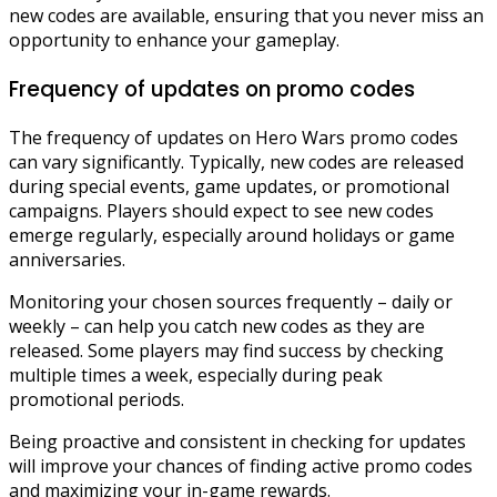
new codes are available, ensuring that you never miss an
opportunity to enhance your gameplay.
Frequency of updates on promo codes
The frequency of updates on Hero Wars promo codes
can vary significantly. Typically, new codes are released
during special events, game updates, or promotional
campaigns. Players should expect to see new codes
emerge regularly, especially around holidays or game
anniversaries.
Monitoring your chosen sources frequently – daily or
weekly – can help you catch new codes as they are
released. Some players may find success by checking
multiple times a week, especially during peak
promotional periods.
Being proactive and consistent in checking for updates
will improve your chances of finding active promo codes
and maximizing your in-game rewards.