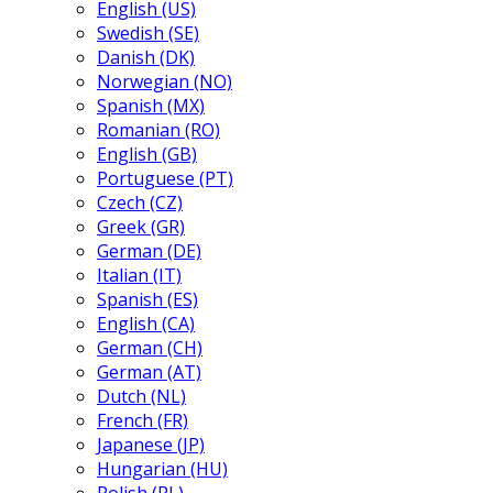
English (US)
Swedish (SE)
Danish (DK)
Norwegian (NO)
Spanish (MX)
Romanian (RO)
English (GB)
Portuguese (PT)
Czech (CZ)
Greek (GR)
German (DE)
Italian (IT)
Spanish (ES)
English (CA)
German (CH)
German (AT)
Dutch (NL)
French (FR)
Japanese (JP)
Hungarian (HU)