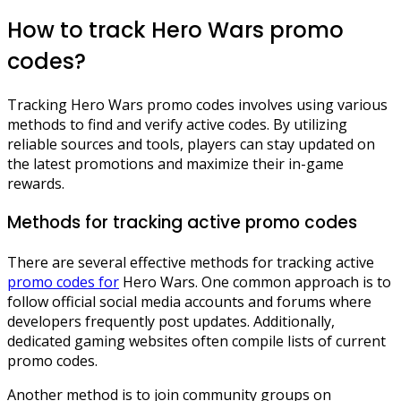
How to track Hero Wars promo
codes?
Tracking Hero Wars promo codes involves using various
methods to find and verify active codes. By utilizing
reliable sources and tools, players can stay updated on
the latest promotions and maximize their in-game
rewards.
Methods for tracking active promo codes
There are several effective methods for tracking active
promo codes for
Hero Wars. One common approach is to
follow official social media accounts and forums where
developers frequently post updates. Additionally,
dedicated gaming websites often compile lists of current
promo codes.
Another method is to join community groups on