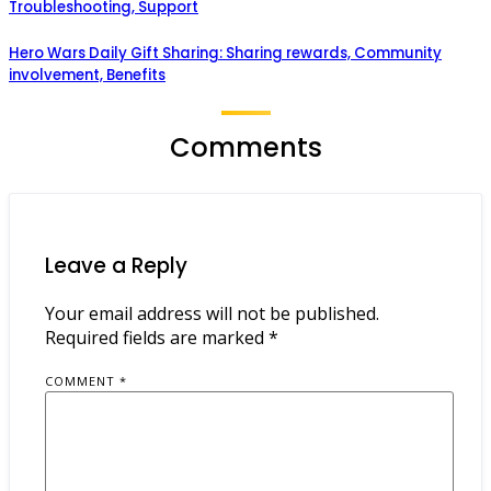
Troubleshooting, Support
Hero Wars Daily Gift Sharing: Sharing rewards, Community
involvement, Benefits
Comments
Leave a Reply
Your email address will not be published.
Required fields are marked
*
COMMENT
*