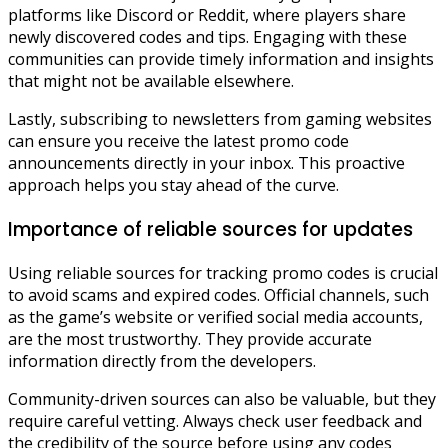
platforms like Discord or Reddit, where players share
newly discovered codes and tips. Engaging with these
communities can provide timely information and insights
that might not be available elsewhere.
Lastly, subscribing to newsletters from gaming websites
can ensure you receive the latest promo code
announcements directly in your inbox. This proactive
approach helps you stay ahead of the curve.
Importance of reliable sources for updates
Using reliable sources for tracking promo codes is crucial
to avoid scams and expired codes. Official channels, such
as the game’s website or verified social media accounts,
are the most trustworthy. They provide accurate
information directly from the developers.
Community-driven sources can also be valuable, but they
require careful vetting. Always check user feedback and
the credibility of the source before using any codes