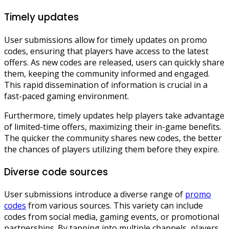
Timely updates
User submissions allow for timely updates on promo
codes, ensuring that players have access to the latest
offers. As new codes are released, users can quickly share
them, keeping the community informed and engaged.
This rapid dissemination of information is crucial in a
fast-paced gaming environment.
Furthermore, timely updates help players take advantage
of limited-time offers, maximizing their in-game benefits.
The quicker the community shares new codes, the better
the chances of players utilizing them before they expire.
Diverse code sources
User submissions introduce a diverse range of
promo
codes
from various sources. This variety can include
codes from social media, gaming events, or promotional
partnerships. By tapping into multiple channels, players