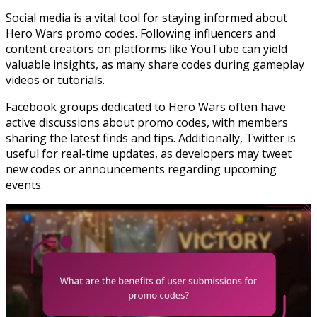
Social media is a vital tool for staying informed about
Hero Wars promo codes. Following influencers and
content creators on platforms like YouTube can yield
valuable insights, as many share codes during gameplay
videos or tutorials.
Facebook groups dedicated to Hero Wars often have
active discussions about promo codes, with members
sharing the latest finds and tips. Additionally, Twitter is
useful for real-time updates, as developers may tweet
new codes or announcements regarding upcoming
events.