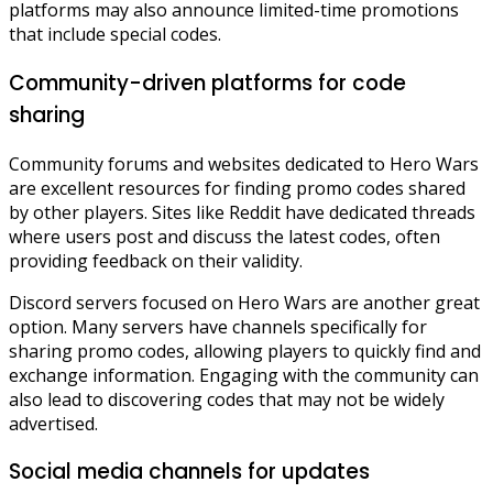
platforms may also announce limited-time promotions
that include special codes.
Community-driven platforms for code
sharing
Community forums and websites dedicated to Hero Wars
are excellent resources for finding promo codes shared
by other players. Sites like Reddit have dedicated threads
where users post and discuss the latest codes, often
providing feedback on their validity.
Discord servers focused on Hero Wars are another great
option. Many servers have channels specifically for
sharing promo codes, allowing players to quickly find and
exchange information. Engaging with the community can
also lead to discovering codes that may not be widely
advertised.
Social media channels for updates