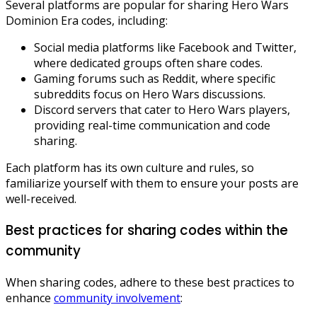
Several platforms are popular for sharing Hero Wars
Dominion Era codes, including:
Social media platforms like Facebook and Twitter,
where dedicated groups often share codes.
Gaming forums such as Reddit, where specific
subreddits focus on Hero Wars discussions.
Discord servers that cater to Hero Wars players,
providing real-time communication and code
sharing.
Each platform has its own culture and rules, so
familiarize yourself with them to ensure your posts are
well-received.
Best practices for sharing codes within the
community
When sharing codes, adhere to these best practices to
enhance
community involvement
: