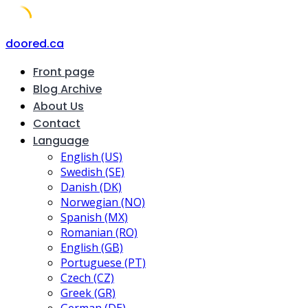
Skip
doored.ca
to
Front page
content
Blog Archive
About Us
Contact
Language
English (US)
Swedish (SE)
Danish (DK)
Norwegian (NO)
Spanish (MX)
Romanian (RO)
English (GB)
Portuguese (PT)
Czech (CZ)
Greek (GR)