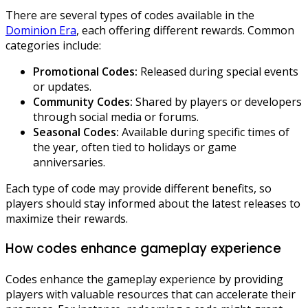
There are several types of codes available in the
Dominion Era
, each offering different rewards. Common
categories include:
Promotional Codes:
Released during special events
or updates.
Community Codes:
Shared by players or developers
through social media or forums.
Seasonal Codes:
Available during specific times of
the year, often tied to holidays or game
anniversaries.
Each type of code may provide different benefits, so
players should stay informed about the latest releases to
maximize their rewards.
How codes enhance gameplay experience
Codes enhance the gameplay experience by providing
players with valuable resources that can accelerate their