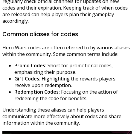
regularly check official channels for updates on new
codes and their expiration. Keeping track of when codes
are released can help players plan their gameplay
accordingly.
Common aliases for codes
Hero Wars codes are often referred to by various aliases
within the community. Some common terms include:
Promo Codes:
Short for promotional codes,
emphasizing their purpose.
Gift Codes:
Highlighting the rewards players
receive upon redemption.
Redemption Codes:
Focusing on the action of
redeeming the code for benefits.
Understanding these aliases can help players
communicate more effectively about codes and share
information within the community.