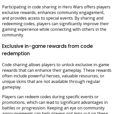
Participating in code sharing in Hero Wars offers players
exclusive rewards, enhances community engagement,
and provides access to special events. By sharing and
redeeming codes, players can significantly improve their
gaming experience while connecting with others in the
community.
Exclusive in-game rewards from code
redemption
Code sharing allows players to unlock exclusive in-game
rewards that can enhance their gameplay. These rewards
often include powerful heroes, valuable resources, or
unique skins that are not available through regular
gameplay.
Players can redeem codes during specific events or
promotions, which can lead to significant advantages in
battles or progression. Keeping an eye on community
announcements can help players not miss out on these