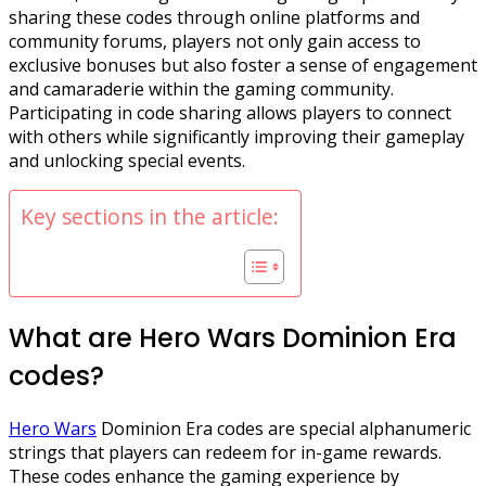
sharing these codes through online platforms and
community forums, players not only gain access to
exclusive bonuses but also foster a sense of engagement
and camaraderie within the gaming community.
Participating in code sharing allows players to connect
with others while significantly improving their gameplay
and unlocking special events.
Key sections in the article:
What are Hero Wars Dominion Era
codes?
Hero Wars
Dominion Era codes are special alphanumeric
strings that players can redeem for in-game rewards.
These codes enhance the gaming experience by