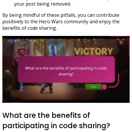
your post being removed.
By being mindful of these pitfalls, you can contribute
positively to the Hero Wars community and enjoy the
benefits of code sharing.
What are the benefits of
participating in code sharing?