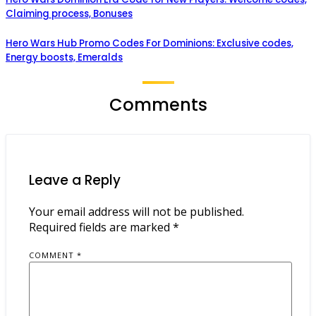
Claiming process, Bonuses
Hero Wars Hub Promo Codes For Dominions: Exclusive codes,
Energy boosts, Emeralds
Comments
Leave a Reply
Your email address will not be published.
Required fields are marked
*
COMMENT
*