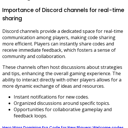
Importance of Discord channels for real-time
sharing
Discord channels provide a dedicated space for real-time
communication among players, making code sharing
more efficient. Players can instantly share codes and
receive immediate feedback, which fosters a sense of
community and collaboration.
These channels often host discussions about strategies
and tips, enhancing the overall gaming experience. The
ability to interact directly with other players allows for a
more dynamic exchange of ideas and resources.
Instant notifications for new codes.
Organized discussions around specific topics.
Opportunities for collaborative gameplay and
feedback loops.
Hero Wars Dominion Era Code for New Players: Welcome codes,