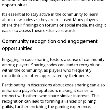
opportunities.
It’s essential to stay active in the community to learn
about new codes as they are released. Many players
share their findings on forums or social media, making it
easier to access these exclusive rewards.
Community recognition and engagement
opportunities
Engaging in code sharing fosters a sense of community
among players. Sharing codes can lead to recognition
within the community, as players who frequently
contribute are often appreciated by their peers.
Participating in discussions about code sharing can also
enhance a player’s reputation, making it easier to
connect with others who share similar interests. This
recognition can lead to forming alliances or joining
guilds, further enriching the gaming experience.