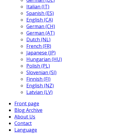
German (DE)
Italian (IT)
Spanish (ES)
English (CA)
German (CH)
German (AT)
Dutch (NL)
French (FR)
Japanese (JP)
Hungarian (HU)
Polish (PL)
Slovenian (SI)
Finnish (FI)
English (NZ)
Latvian (LV)
Front page
Blog Archive
About Us
Contact
Language