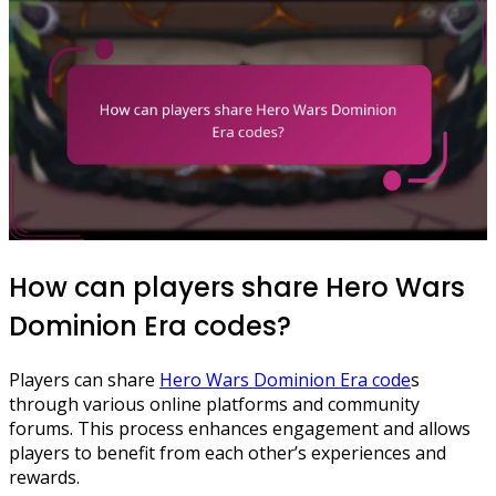
How can players share Hero Wars
Dominion Era codes?
Players can share
Hero Wars Dominion Era code
s
through various online platforms and community
forums. This process enhances engagement and allows
players to benefit from each other’s experiences and
rewards.