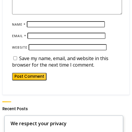
NAME
*
EMAIL
*
WEBSITE
Save my name, email, and website in this
browser for the next time I comment.
Recent Posts
Hero Wars Daily Gift Notifications: Setting Alerts,
We respect your privacy
Reminders, Updates