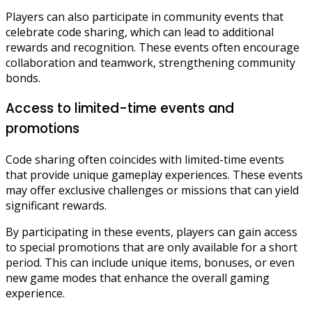
Players can also participate in community events that
celebrate code sharing, which can lead to additional
rewards and recognition. These events often encourage
collaboration and teamwork, strengthening community
bonds.
Access to limited-time events and
promotions
Code sharing often coincides with limited-time events
that provide unique gameplay experiences. These events
may offer exclusive challenges or missions that can yield
significant rewards.
By participating in these events, players can gain access
to special promotions that are only available for a short
period. This can include unique items, bonuses, or even
new game modes that enhance the overall gaming
experience.