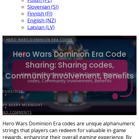
Polish (PL)
Slovenian (SI)
Finnish (FI)
English (NZ)
Latvian (LV)
HERO WARS DOMINION ERA CODES
Hero Wars Dominion Era Code
Sharing: Sharing codes,
Community involvement, Benefits
05/03/2026
BY AVERY MCKNIGHT
NO COMMENTS
Hero Wars Dominion Era codes are unique alphanumeric
strings that players can redeem for valuable in-game
rewards, enhancing their overall gaming experience. By