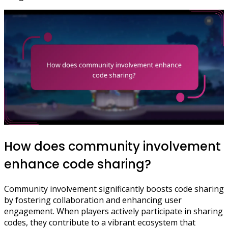
How does community involvement
enhance code sharing?
Community involvement significantly boosts code sharing
by fostering collaboration and enhancing user
engagement. When players actively participate in sharing
codes, they contribute to a vibrant ecosystem that