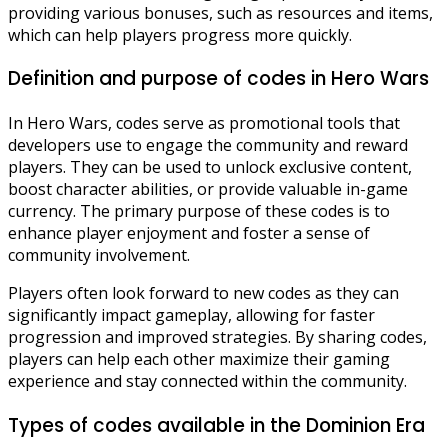
providing various bonuses, such as resources and items,
which can help players progress more quickly.
Definition and purpose of codes in Hero Wars
In Hero Wars, codes serve as promotional tools that
developers use to engage the community and reward
players. They can be used to unlock exclusive content,
boost character abilities, or provide valuable in-game
currency. The primary purpose of these codes is to
enhance player enjoyment and foster a sense of
community involvement.
Players often look forward to new codes as they can
significantly impact gameplay, allowing for faster
progression and improved strategies. By sharing codes,
players can help each other maximize their gaming
experience and stay connected within the community.
Types of codes available in the Dominion Era