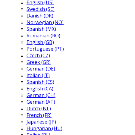
English (US)
Swedish (SE)
Danish (DK)
Norwegian (NO)
Spanish (MX)
Romanian (RO)
English (GB)
Portuguese (PT)
Czech (CZ)
Greek (GR)
German (DE)
Italian (IT)
Spanish (ES)
English (CA)
German (CH)
German (AT)
Dutch (NL)
French (FR)
Japanese (JP)
Hungarian (HU)