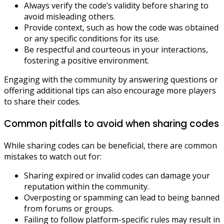
Always verify the code’s validity before sharing to
avoid misleading others.
Provide context, such as how the code was obtained
or any specific conditions for its use.
Be respectful and courteous in your interactions,
fostering a positive environment.
Engaging with the community by answering questions or
offering additional tips can also encourage more players
to share their codes.
Common pitfalls to avoid when sharing codes
While sharing codes can be beneficial, there are common
mistakes to watch out for:
Sharing expired or invalid codes can damage your
reputation within the community.
Overposting or spamming can lead to being banned
from forums or groups.
Failing to follow platform-specific rules may result in