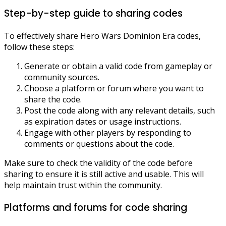
Step-by-step guide to sharing codes
To effectively share Hero Wars Dominion Era codes,
follow these steps:
Generate or obtain a valid code from gameplay or
community sources.
Choose a platform or forum where you want to
share the code.
Post the code along with any relevant details, such
as expiration dates or usage instructions.
Engage with other players by responding to
comments or questions about the code.
Make sure to check the validity of the code before
sharing to ensure it is still active and usable. This will
help maintain trust within the community.
Platforms and forums for code sharing