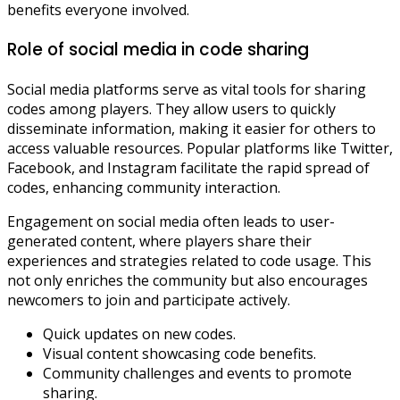
benefits everyone involved.
Role of social media in code sharing
Social media platforms serve as vital tools for sharing
codes among players. They allow users to quickly
disseminate information, making it easier for others to
access valuable resources. Popular platforms like Twitter,
Facebook, and Instagram facilitate the rapid spread of
codes, enhancing community interaction.
Engagement on social media often leads to user-
generated content, where players share their
experiences and strategies related to code usage. This
not only enriches the community but also encourages
newcomers to join and participate actively.
Quick updates on new codes.
Visual content showcasing code benefits.
Community challenges and events to promote
sharing.