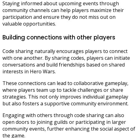
Staying informed about upcoming events through
community channels can help players maximize their
participation and ensure they do not miss out on
valuable opportunities.
Building connections with other players
Code sharing naturally encourages players to connect
with one another. By sharing codes, players can initiate
conversations and build friendships based on shared
interests in Hero Wars.
These connections can lead to collaborative gameplay,
where players team up to tackle challenges or share
strategies. This not only improves individual gameplay
but also fosters a supportive community environment.
Engaging with others through code sharing can also
open doors to joining guilds or participating in larger
community events, further enhancing the social aspect of
the game.