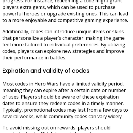
progress. For instance, redeeming a code might grant
players extra gems, which can be used to purchase
powerful heroes or upgrade existing ones. This can lead
to a more enjoyable and competitive gaming experience.
Additionally, codes can introduce unique items or skins
that personalize a player’s character, making the game
feel more tailored to individual preferences. By utilizing
codes, players can explore new strategies and improve
their performance in battles.
Expiration and validity of codes
Most codes in Hero Wars have a limited validity period,
meaning they can expire after a certain date or number
of uses. Players should be aware of these expiration
dates to ensure they redeem codes in a timely manner.
Typically, promotional codes may last from a few days to
several weeks, while community codes can vary widely.
To avoid missing out on rewards, players should