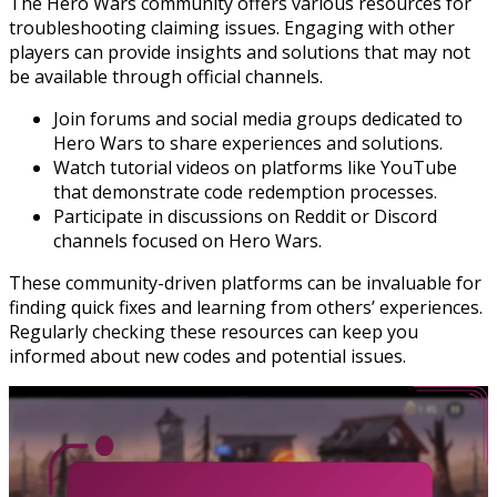
The Hero Wars community offers various resources for
troubleshooting claiming issues. Engaging with other
players can provide insights and solutions that may not
be available through official channels.
Join forums and social media groups dedicated to
Hero Wars to share experiences and solutions.
Watch tutorial videos on platforms like YouTube
that demonstrate code redemption processes.
Participate in discussions on Reddit or Discord
channels focused on Hero Wars.
These community-driven platforms can be invaluable for
finding quick fixes and learning from others’ experiences.
Regularly checking these resources can keep you
informed about new codes and potential issues.