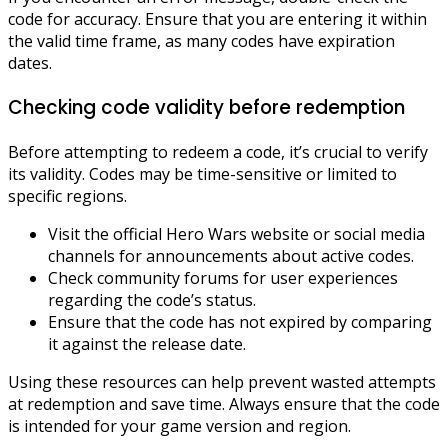
code for accuracy. Ensure that you are entering it within
the valid time frame, as many codes have expiration
dates.
Checking code validity before redemption
Before attempting to redeem a code, it’s crucial to verify
its validity. Codes may be time-sensitive or limited to
specific regions.
Visit the official Hero Wars website or social media
channels for announcements about active codes.
Check community forums for user experiences
regarding the code’s status.
Ensure that the code has not expired by comparing
it against the release date.
Using these resources can help prevent wasted attempts
at redemption and save time. Always ensure that the code
is intended for your game version and region.