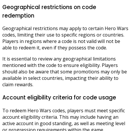
Geographical restrictions on code
redemption
Geographical restrictions may apply to certain Hero Wars
codes, limiting their use to specific regions or countries.
Players in regions where a code is not valid will not be
able to redeem it, even if they possess the code.
It is essential to review any geographical limitations
mentioned with the code to ensure eligibility. Players
should also be aware that some promotions may only be
available in select countries, impacting their ability to
claim rewards.
Account eligibility criteria for code usage
To redeem Hero Wars codes, players must meet specific
account eligibility criteria. This may include having an
active account in good standing, as well as meeting level
or progression requirements within the game.