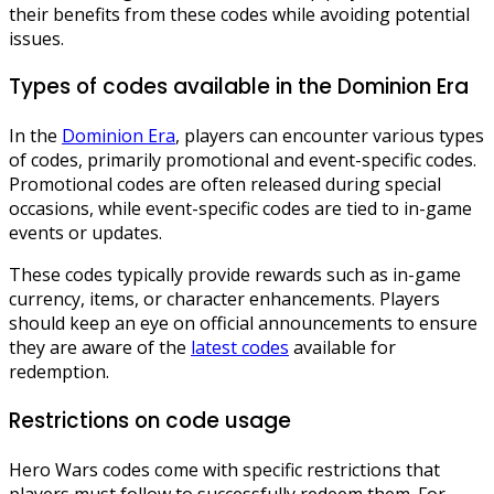
their benefits from these codes while avoiding potential
issues.
Types of codes available in the Dominion Era
In the
Dominion Era
, players can encounter various types
of codes, primarily promotional and event-specific codes.
Promotional codes are often released during special
occasions, while event-specific codes are tied to in-game
events or updates.
These codes typically provide rewards such as in-game
currency, items, or character enhancements. Players
should keep an eye on official announcements to ensure
they are aware of the
latest codes
available for
redemption.
Restrictions on code usage
Hero Wars codes come with specific restrictions that
players must follow to successfully redeem them. For