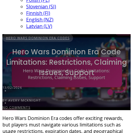
Polish (PL)
Slovenian (SI)
Finnish (FI)
English (NZ)
Latvian (LV)
HERO WARS DOMINION ERA CODES
Hero Wars Dominion Era Code
Limitations: Restrictions, Claiming
Issues, Support
13/02/2026
BY AVERY MCKNIGHT
NO COMMENTS
Hero Wars Dominion Era codes offer exciting rewards,
but players must navigate various limitations such as
usage restrictions, expiration dates, and geographical