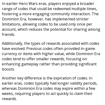
In earlier Hero Wars eras, players enjoyed a broader
range of codes that could be redeemed multiple times,
fostering a more engaging community interaction. The
Dominion Era, however, has implemented stricter
limitations, allowing codes to be used only once per
account, which reduces the potential for sharing among
friends.
Additionally, the types of rewards associated with codes
have evolved. Previous codes often provided in-game
currency or items with higher value, while Dominion Era
codes tend to offer smaller rewards, focusing on
enhancing gameplay rather than providing significant
boosts.
Another key difference is the expiration of codes. In
earlier eras, codes typically had longer validity periods,
whereas Dominion Era codes may expire within a few
weeks, requiring players to act quickly to claim their
rewards.