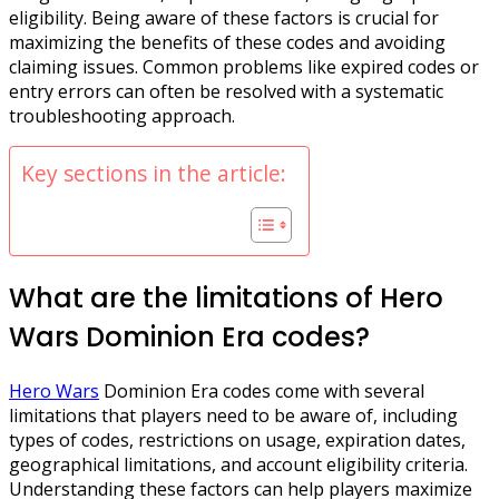
eligibility. Being aware of these factors is crucial for
maximizing the benefits of these codes and avoiding
claiming issues. Common problems like expired codes or
entry errors can often be resolved with a systematic
troubleshooting approach.
Key sections in the article:
What are the limitations of Hero
Wars Dominion Era codes?
Hero Wars
Dominion Era codes come with several
limitations that players need to be aware of, including
types of codes, restrictions on usage, expiration dates,
geographical limitations, and account eligibility criteria.
Understanding these factors can help players maximize