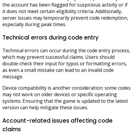
the account has been flagged for suspicious activity or if
it does not meet certain eligibility criteria. Additionally,
server issues may temporarily prevent code redemption,
especially during peak times.
Technical errors during code entry
Technical errors can occur during the code entry process,
which may prevent successful claims. Users should
double-check their input for typos or formatting errors,
as even a small mistake can lead to an invalid code
message.
Device compatibility is another consideration; some codes
may not work on older devices or specific operating
systems. Ensuring that the game is updated to the latest
version can help mitigate these issues.
Account-related issues affecting code
claims