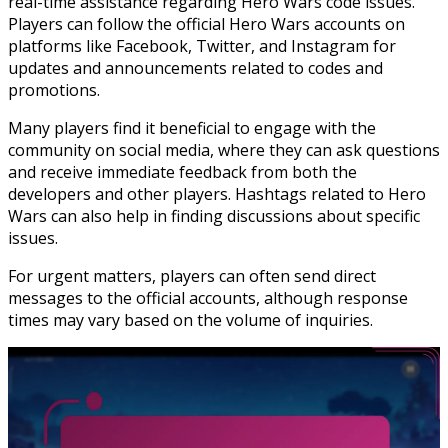
real-time assistance regarding Hero Wars code issues.
Players can follow the official Hero Wars accounts on
platforms like Facebook, Twitter, and Instagram for
updates and announcements related to codes and
promotions.
Many players find it beneficial to engage with the
community on social media, where they can ask questions
and receive immediate feedback from both the
developers and other players. Hashtags related to Hero
Wars can also help in finding discussions about specific
issues.
For urgent matters, players can often send direct
messages to the official accounts, although response
times may vary based on the volume of inquiries.