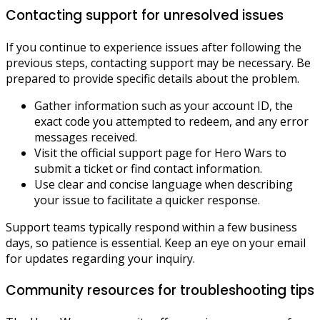
Contacting support for unresolved issues
If you continue to experience issues after following the
previous steps, contacting support may be necessary. Be
prepared to provide specific details about the problem.
Gather information such as your account ID, the
exact code you attempted to redeem, and any error
messages received.
Visit the official support page for Hero Wars to
submit a ticket or find contact information.
Use clear and concise language when describing
your issue to facilitate a quicker response.
Support teams typically respond within a few business
days, so patience is essential. Keep an eye on your email
for updates regarding your inquiry.
Community resources for troubleshooting tips