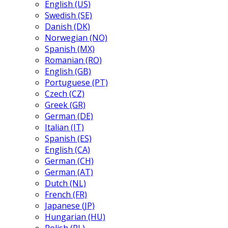
English (US)
Swedish (SE)
Danish (DK)
Norwegian (NO)
Spanish (MX)
Romanian (RO)
English (GB)
Portuguese (PT)
Czech (CZ)
Greek (GR)
German (DE)
Italian (IT)
Spanish (ES)
English (CA)
German (CH)
German (AT)
Dutch (NL)
French (FR)
Japanese (JP)
Hungarian (HU)