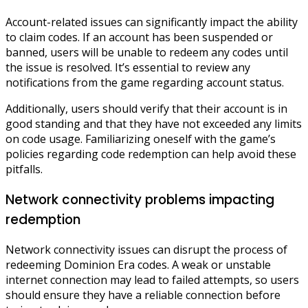
Account-related issues can significantly impact the ability
to claim codes. If an account has been suspended or
banned, users will be unable to redeem any codes until
the issue is resolved. It’s essential to review any
notifications from the game regarding account status.
Additionally, users should verify that their account is in
good standing and that they have not exceeded any limits
on code usage. Familiarizing oneself with the game’s
policies regarding code redemption can help avoid these
pitfalls.
Network connectivity problems impacting
redemption
Network connectivity issues can disrupt the process of
redeeming Dominion Era codes. A weak or unstable
internet connection may lead to failed attempts, so users
should ensure they have a reliable connection before