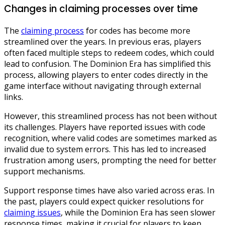
Changes in claiming processes over time
The
claiming process
for codes has become more
streamlined over the years. In previous eras, players
often faced multiple steps to redeem codes, which could
lead to confusion. The Dominion Era has simplified this
process, allowing players to enter codes directly in the
game interface without navigating through external
links.
However, this streamlined process has not been without
its challenges. Players have reported issues with code
recognition, where valid codes are sometimes marked as
invalid due to system errors. This has led to increased
frustration among users, prompting the need for better
support mechanisms.
Support response times have also varied across eras. In
the past, players could expect quicker resolutions for
claiming issues
, while the Dominion Era has seen slower
response times, making it crucial for players to keep