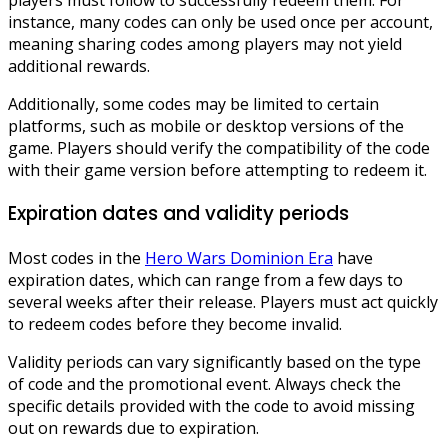
instance, many codes can only be used once per account,
meaning sharing codes among players may not yield
additional rewards.
Additionally, some codes may be limited to certain
platforms, such as mobile or desktop versions of the
game. Players should verify the compatibility of the code
with their game version before attempting to redeem it.
Expiration dates and validity periods
Most codes in the
Hero Wars Dominion Era
have
expiration dates, which can range from a few days to
several weeks after their release. Players must act quickly
to redeem codes before they become invalid.
Validity periods can vary significantly based on the type
of code and the promotional event. Always check the
specific details provided with the code to avoid missing
out on rewards due to expiration.