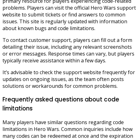
primary resource for players experiencing code-related
problems. Players can visit the official Hero Wars support
website to submit tickets or find answers to common
issues. This site is regularly updated with information
about known bugs and code limitations.
To contact customer support, players can fill out a form
detailing their issue, including any relevant screenshots
or error messages. Response times can vary, but players
typically receive assistance within a few days.
It’s advisable to check the support website frequently for
updates on ongoing issues, as the team often posts
solutions or workarounds for common problems.
Frequently asked questions about code
limitations
Many players have similar questions regarding code
limitations in Hero Wars. Common inquiries include how
many codes can be redeemed at once and the expiration