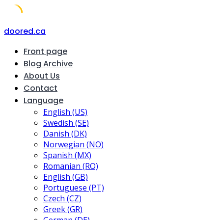
Skip
doored.ca
to
Front page
content
Blog Archive
About Us
Contact
Language
English (US)
Swedish (SE)
Danish (DK)
Norwegian (NO)
Spanish (MX)
Romanian (RO)
English (GB)
Portuguese (PT)
Czech (CZ)
Greek (GR)