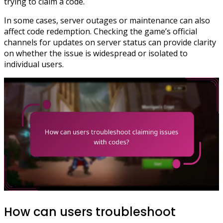
trying to claim a code.
In some cases, server outages or maintenance can also
affect code redemption. Checking the game’s official
channels for updates on server status can provide clarity
on whether the issue is widespread or isolated to
individual users.
How can users troubleshoot