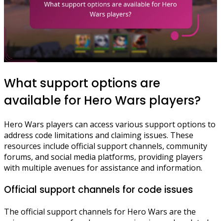
What support options are
available for Hero Wars players?
Hero Wars players can access various support options to
address code limitations and claiming issues. These
resources include official support channels, community
forums, and social media platforms, providing players
with multiple avenues for assistance and information.
Official support channels for code issues
The official support channels for Hero Wars are the