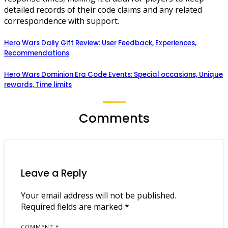
detailed records of their code claims and any related
correspondence with support.
Hero Wars Daily Gift Review: User Feedback, Experiences,
Recommendations
Hero Wars Dominion Era Code Events: Special occasions, Unique
rewards, Time limits
Comments
Leave a Reply
Your email address will not be published.
Required fields are marked
*
COMMENT
*