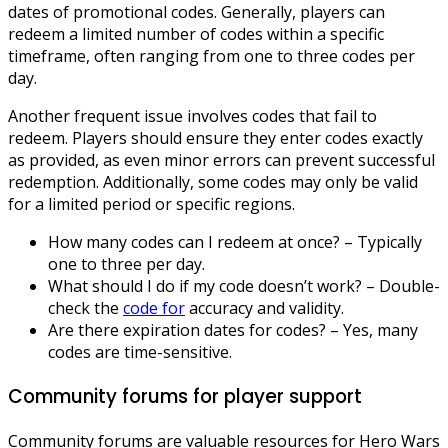
dates of promotional codes. Generally, players can
redeem a limited number of codes within a specific
timeframe, often ranging from one to three codes per
day.
Another frequent issue involves codes that fail to
redeem. Players should ensure they enter codes exactly
as provided, as even minor errors can prevent successful
redemption. Additionally, some codes may only be valid
for a limited period or specific regions.
How many codes can I redeem at once? – Typically
one to three per day.
What should I do if my code doesn’t work? – Double-
check the
code for
accuracy and validity.
Are there expiration dates for codes? – Yes, many
codes are time-sensitive.
Community forums for player support
Community forums are valuable resources for Hero Wars