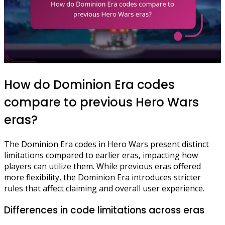
How do Dominion Era codes
compare to previous Hero Wars
eras?
The Dominion Era codes in Hero Wars present distinct
limitations compared to earlier eras, impacting how
players can utilize them. While previous eras offered
more flexibility, the Dominion Era introduces stricter
rules that affect claiming and overall user experience.
Differences in code limitations across eras