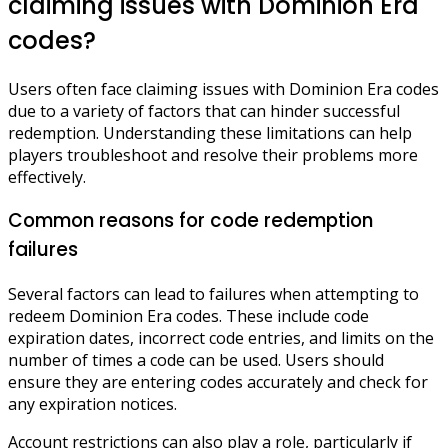
claiming issues with Dominion Era
codes?
Users often face claiming issues with Dominion Era codes
due to a variety of factors that can hinder successful
redemption. Understanding these limitations can help
players troubleshoot and resolve their problems more
effectively.
Common reasons for code redemption
failures
Several factors can lead to failures when attempting to
redeem Dominion Era codes. These include code
expiration dates, incorrect code entries, and limits on the
number of times a code can be used. Users should
ensure they are entering codes accurately and check for
any expiration notices.
Account restrictions can also play a role, particularly if