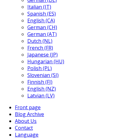
German (DE)
Italian (IT)
Spanish (ES)
English (CA)
German (CH)
German (AT)
Dutch (NL)
French (FR)
Japanese (JP)
Hungarian (HU)
Polish (PL)
Slovenian (SI)
Finnish (FI)
English (NZ)
Latvian (LV)
Front page
Blog Archive
About Us
Contact
Language