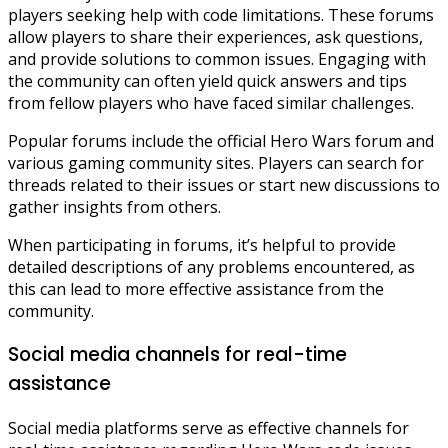
players seeking help with code limitations. These forums
allow players to share their experiences, ask questions,
and provide solutions to common issues. Engaging with
the community can often yield quick answers and tips
from fellow players who have faced similar challenges.
Popular forums include the official Hero Wars forum and
various gaming community sites. Players can search for
threads related to their issues or start new discussions to
gather insights from others.
When participating in forums, it’s helpful to provide
detailed descriptions of any problems encountered, as
this can lead to more effective assistance from the
community.
Social media channels for real-time
assistance
Social media platforms serve as effective channels for