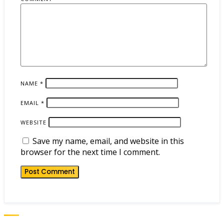
NAME
*
EMAIL
*
WEBSITE
Save my name, email, and website in this
browser for the next time I comment.