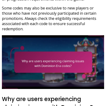
Some codes may also be exclusive to new players or
those who have not previously participated in certain
promotions. Always check the eligibility requirements
associated with each code to ensure successful
redemption.
Why are users experiencing