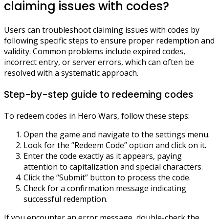
claiming issues with codes?
Users can troubleshoot claiming issues with codes by
following specific steps to ensure proper redemption and
validity. Common problems include expired codes,
incorrect entry, or server errors, which can often be
resolved with a systematic approach.
Step-by-step guide to redeeming codes
To redeem codes in Hero Wars, follow these steps:
Open the game and navigate to the settings menu.
Look for the “Redeem Code” option and click on it.
Enter the code exactly as it appears, paying
attention to capitalization and special characters.
Click the “Submit” button to process the code.
Check for a confirmation message indicating
successful redemption.
If you encounter an error message, double-check the