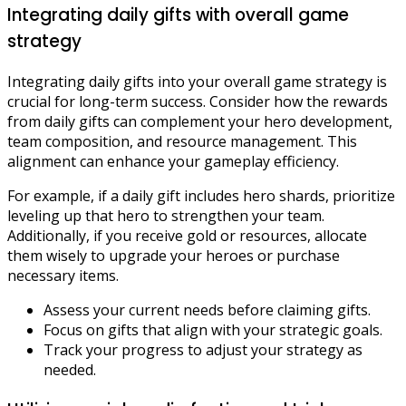
Integrating daily gifts with overall game
strategy
Integrating daily gifts into your overall game strategy is
crucial for long-term success. Consider how the rewards
from daily gifts can complement your hero development,
team composition, and resource management. This
alignment can enhance your gameplay efficiency.
For example, if a daily gift includes hero shards, prioritize
leveling up that hero to strengthen your team.
Additionally, if you receive gold or resources, allocate
them wisely to upgrade your heroes or purchase
necessary items.
Assess your current needs before claiming gifts.
Focus on gifts that align with your strategic goals.
Track your progress to adjust your strategy as
needed.