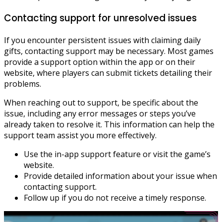
Contacting support for unresolved issues
If you encounter persistent issues with claiming daily
gifts, contacting support may be necessary. Most games
provide a support option within the app or on their
website, where players can submit tickets detailing their
problems.
When reaching out to support, be specific about the
issue, including any error messages or steps you’ve
already taken to resolve it. This information can help the
support team assist you more effectively.
Use the in-app support feature or visit the game’s
website.
Provide detailed information about your issue when
contacting support.
Follow up if you do not receive a timely response.