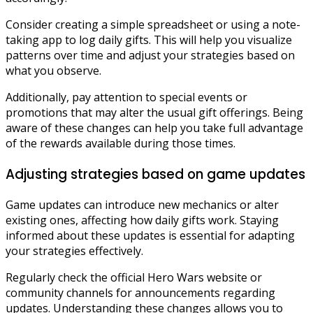
Consider creating a simple spreadsheet or using a note-
taking app to log daily gifts. This will help you visualize
patterns over time and adjust your strategies based on
what you observe.
Additionally, pay attention to special events or
promotions that may alter the usual gift offerings. Being
aware of these changes can help you take full advantage
of the rewards available during those times.
Adjusting strategies based on game updates
Game updates can introduce new mechanics or alter
existing ones, affecting how daily gifts work. Staying
informed about these updates is essential for adapting
your strategies effectively.
Regularly check the official Hero Wars website or
community channels for announcements regarding
updates. Understanding these changes allows you to