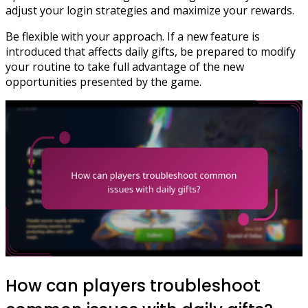
adjust your login strategies and maximize your rewards.
Be flexible with your approach. If a new feature is
introduced that affects daily gifts, be prepared to modify
your routine to take full advantage of the new
opportunities presented by the game.
How can players troubleshoot