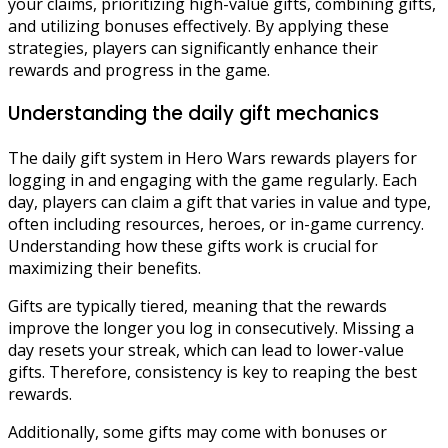
your claims, prioritizing high-value gifts, combining gifts,
and utilizing bonuses effectively. By applying these
strategies, players can significantly enhance their
rewards and progress in the game.
Understanding the daily gift mechanics
The daily gift system in Hero Wars rewards players for
logging in and engaging with the game regularly. Each
day, players can claim a gift that varies in value and type,
often including resources, heroes, or in-game currency.
Understanding how these gifts work is crucial for
maximizing their benefits.
Gifts are typically tiered, meaning that the rewards
improve the longer you log in consecutively. Missing a
day resets your streak, which can lead to lower-value
gifts. Therefore, consistency is key to reaping the best
rewards.
Additionally, some gifts may come with bonuses or