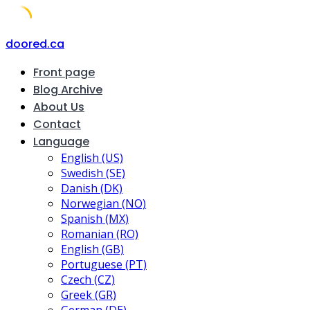
Skip
doored.ca
to
Front page
content
Blog Archive
About Us
Contact
Language
English (US)
Swedish (SE)
Danish (DK)
Norwegian (NO)
Spanish (MX)
Romanian (RO)
English (GB)
Portuguese (PT)
Czech (CZ)
Greek (GR)