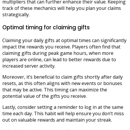
multipliers that can further enhance their value. Keeping
track of these mechanics will help you plan your claims
strategically.
Optimal timing for claiming gifts
Claiming your daily gifts at optimal times can significantly
impact the rewards you receive. Players often find that
claiming gifts during peak game hours, when more
players are online, can lead to better rewards due to
increased server activity.
Moreover, it’s beneficial to claim gifts shortly after daily
resets, as this often aligns with new events or bonuses
that may be active. This timing can maximize the
potential value of the gifts you receive.
Lastly, consider setting a reminder to log in at the same
time each day. This habit will help ensure you don’t miss
out on valuable rewards and maintain your streak.