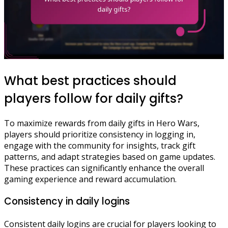
What best practices should
players follow for daily gifts?
To maximize rewards from daily gifts in Hero Wars,
players should prioritize consistency in logging in,
engage with the community for insights, track gift
patterns, and adapt strategies based on game updates.
These practices can significantly enhance the overall
gaming experience and reward accumulation.
Consistency in daily logins
Consistent daily logins are crucial for players looking to