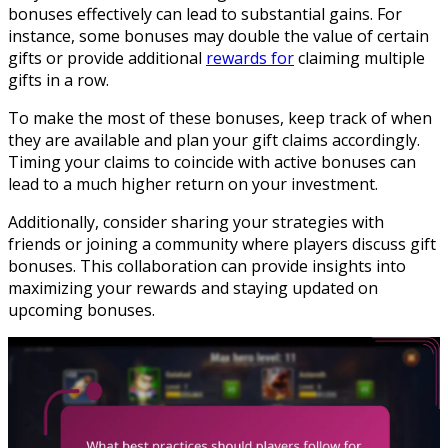
bonuses effectively can lead to substantial gains. For
instance, some bonuses may double the value of certain
gifts or provide additional
rewards for
claiming multiple
gifts in a row.
To make the most of these bonuses, keep track of when
they are available and plan your gift claims accordingly.
Timing your claims to coincide with active bonuses can
lead to a much higher return on your investment.
Additionally, consider sharing your strategies with
friends or joining a community where players discuss gift
bonuses. This collaboration can provide insights into
maximizing your rewards and staying updated on
upcoming bonuses.