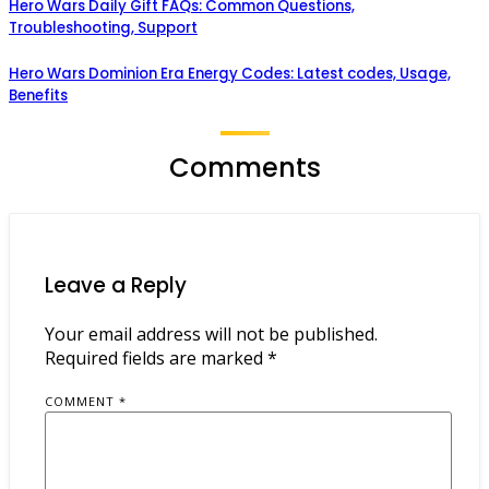
Hero Wars Daily Gift FAQs: Common Questions,
Troubleshooting, Support
Hero Wars Dominion Era Energy Codes: Latest codes, Usage,
Benefits
Comments
Leave a Reply
Your email address will not be published.
Required fields are marked
*
COMMENT
*