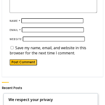
NAME
*
EMAIL
*
WEBSITE
Save my name, email, and website in this
browser for the next time I comment.
Recent Posts
Hero Wars Daily Gift Notifications: Setting Alerts,
We respect your privacy
Reminders, Updates