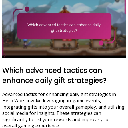
Which advanced tactics can
enhance daily gift strategies?
Advanced tactics for enhancing daily gift strategies in
Hero Wars involve leveraging in-game events,
integrating gifts into your overall gameplay, and utilizing
social media for insights. These strategies can
significantly boost your rewards and improve your
overall gaming experience.