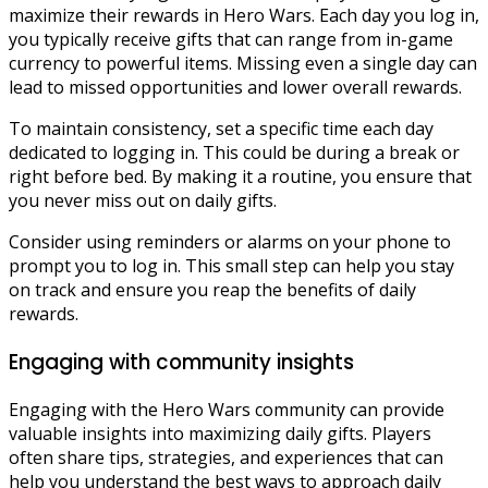
maximize their rewards in Hero Wars. Each day you log in,
you typically receive gifts that can range from in-game
currency to powerful items. Missing even a single day can
lead to missed opportunities and lower overall rewards.
To maintain consistency, set a specific time each day
dedicated to logging in. This could be during a break or
right before bed. By making it a routine, you ensure that
you never miss out on daily gifts.
Consider using reminders or alarms on your phone to
prompt you to log in. This small step can help you stay
on track and ensure you reap the benefits of daily
rewards.
Engaging with community insights
Engaging with the Hero Wars community can provide
valuable insights into maximizing daily gifts. Players
often share tips, strategies, and experiences that can
help you understand the best ways to approach daily