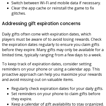
Switch between Wi-Fi and mobile data if necessary.
Clear the app cache or reinstall the game to fix
glitches.
Addressing gift expiration concerns
Daily gifts often come with expiration dates, which
players must be aware of to avoid losing rewards. Check
the expiration dates regularly to ensure you claim gifts
before they expire. Many gifts may only be available for a
limited time, typically ranging from a few days to a week.
To keep track of expiration dates, consider setting
reminders on your phone or using a calendar app. This
proactive approach can help you maximize your rewards
and avoid missing out on valuable items.
Regularly check expiration dates for your daily gifts.
Set reminders on your phone to claim gifts before
they expire.
Keep a calendar of gift availability to stay organized.