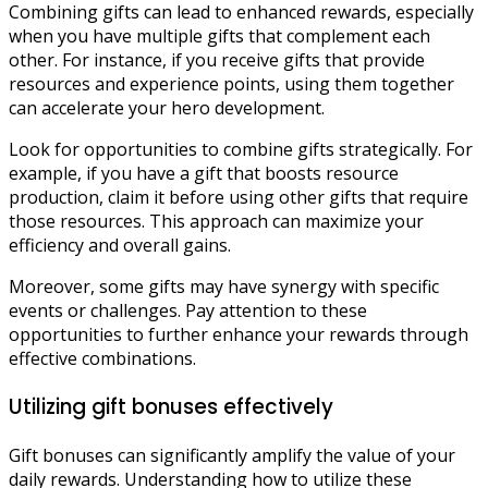
Combining gifts can lead to enhanced rewards, especially
when you have multiple gifts that complement each
other. For instance, if you receive gifts that provide
resources and experience points, using them together
can accelerate your hero development.
Look for opportunities to combine gifts strategically. For
example, if you have a gift that boosts resource
production, claim it before using other gifts that require
those resources. This approach can maximize your
efficiency and overall gains.
Moreover, some gifts may have synergy with specific
events or challenges. Pay attention to these
opportunities to further enhance your rewards through
effective combinations.
Utilizing gift bonuses effectively
Gift bonuses can significantly amplify the value of your
daily rewards. Understanding how to utilize these