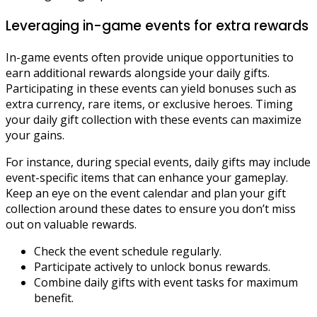
Leveraging in-game events for extra rewards
In-game events often provide unique opportunities to
earn additional rewards alongside your daily gifts.
Participating in these events can yield bonuses such as
extra currency, rare items, or exclusive heroes. Timing
your daily gift collection with these events can maximize
your gains.
For instance, during special events, daily gifts may include
event-specific items that can enhance your gameplay.
Keep an eye on the event calendar and plan your gift
collection around these dates to ensure you don’t miss
out on valuable rewards.
Check the event schedule regularly.
Participate actively to unlock bonus rewards.
Combine daily gifts with event tasks for maximum
benefit.