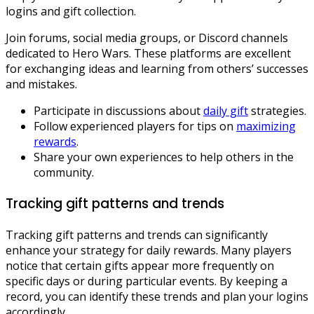
logins and gift collection.
Join forums, social media groups, or Discord channels
dedicated to Hero Wars. These platforms are excellent
for exchanging ideas and learning from others’ successes
and mistakes.
Participate in discussions about
daily gift
strategies.
Follow experienced players for tips on
maximizing
rewards
.
Share your own experiences to help others in the
community.
Tracking gift patterns and trends
Tracking gift patterns and trends can significantly
enhance your strategy for daily rewards. Many players
notice that certain gifts appear more frequently on
specific days or during particular events. By keeping a
record, you can identify these trends and plan your logins
accordingly.