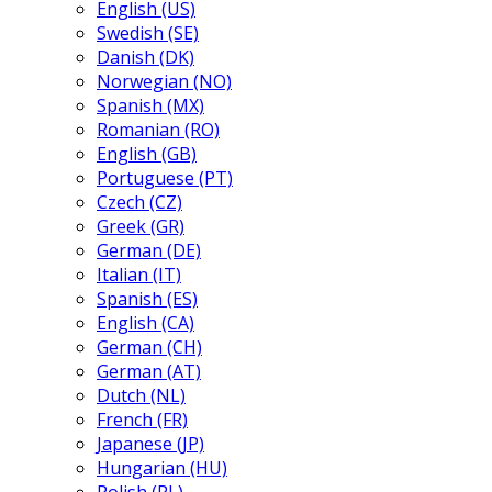
English (US)
Swedish (SE)
Danish (DK)
Norwegian (NO)
Spanish (MX)
Romanian (RO)
English (GB)
Portuguese (PT)
Czech (CZ)
Greek (GR)
German (DE)
Italian (IT)
Spanish (ES)
English (CA)
German (CH)
German (AT)
Dutch (NL)
French (FR)
Japanese (JP)
Hungarian (HU)