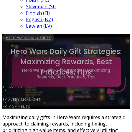
Polish (PL)
Slovenian (SI)
Finnish (FI)
English (NZ)
Latvian (LV)
HERO WARS DAILY GIFTS
Hero Wars Daily Gift Strategies:
Maximizing Rewards, Best
Practices, Tips
16/02/2026
BY AVERY MCKNIGHT
NO COMMENTS
Maximizing daily gifts in Hero Wars requires a strategic
approach to claiming rewards, including timing,
prioritizing high-value items, and effectively utilizing