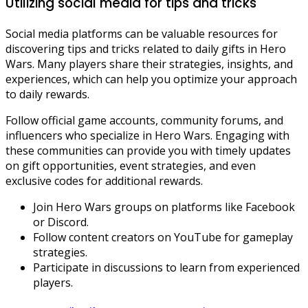
Utilizing social media for tips and tricks
Social media platforms can be valuable resources for
discovering tips and tricks related to daily gifts in Hero
Wars. Many players share their strategies, insights, and
experiences, which can help you optimize your approach
to daily rewards.
Follow official game accounts, community forums, and
influencers who specialize in Hero Wars. Engaging with
these communities can provide you with timely updates
on gift opportunities, event strategies, and even
exclusive codes for additional rewards.
Join Hero Wars groups on platforms like Facebook
or Discord.
Follow content creators on YouTube for gameplay
strategies.
Participate in discussions to learn from experienced
players.