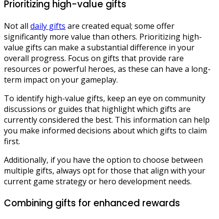
Prioritizing high-value gifts
Not all
daily gifts
are created equal; some offer
significantly more value than others. Prioritizing high-
value gifts can make a substantial difference in your
overall progress. Focus on gifts that provide rare
resources or powerful heroes, as these can have a long-
term impact on your gameplay.
To identify high-value gifts, keep an eye on community
discussions or guides that highlight which gifts are
currently considered the best. This information can help
you make informed decisions about which gifts to claim
first.
Additionally, if you have the option to choose between
multiple gifts, always opt for those that align with your
current game strategy or hero development needs.
Combining gifts for enhanced rewards