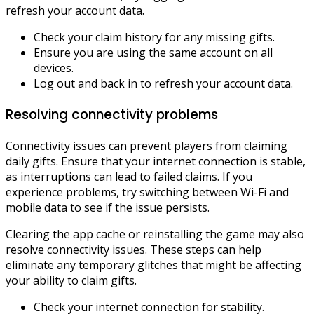
refresh your account data.
Check your claim history for any missing gifts.
Ensure you are using the same account on all
devices.
Log out and back in to refresh your account data.
Resolving connectivity problems
Connectivity issues can prevent players from claiming
daily gifts. Ensure that your internet connection is stable,
as interruptions can lead to failed claims. If you
experience problems, try switching between Wi-Fi and
mobile data to see if the issue persists.
Clearing the app cache or reinstalling the game may also
resolve connectivity issues. These steps can help
eliminate any temporary glitches that might be affecting
your ability to claim gifts.
Check your internet connection for stability.