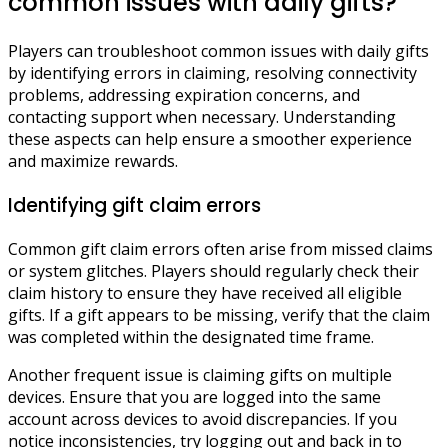
common issues with daily gifts?
Players can troubleshoot common issues with daily gifts
by identifying errors in claiming, resolving connectivity
problems, addressing expiration concerns, and
contacting support when necessary. Understanding
these aspects can help ensure a smoother experience
and maximize rewards.
Identifying gift claim errors
Common gift claim errors often arise from missed claims
or system glitches. Players should regularly check their
claim history to ensure they have received all eligible
gifts. If a gift appears to be missing, verify that the claim
was completed within the designated time frame.
Another frequent issue is claiming gifts on multiple
devices. Ensure that you are logged into the same
account across devices to avoid discrepancies. If you
notice inconsistencies, try logging out and back in to