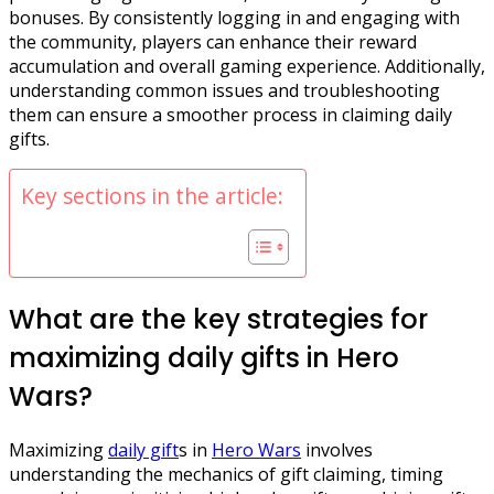
bonuses. By consistently logging in and engaging with
the community, players can enhance their reward
accumulation and overall gaming experience. Additionally,
understanding common issues and troubleshooting
them can ensure a smoother process in claiming daily
gifts.
Key sections in the article:
What are the key strategies for
maximizing daily gifts in Hero
Wars?
Maximizing
daily gift
s in
Hero Wars
involves
understanding the mechanics of gift claiming, timing