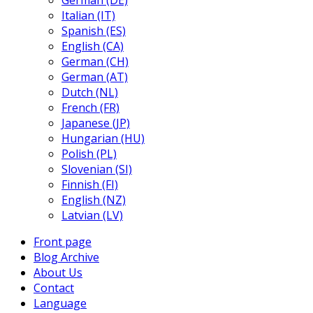
German (DE)
Italian (IT)
Spanish (ES)
English (CA)
German (CH)
German (AT)
Dutch (NL)
French (FR)
Japanese (JP)
Hungarian (HU)
Polish (PL)
Slovenian (SI)
Finnish (FI)
English (NZ)
Latvian (LV)
Front page
Blog Archive
About Us
Contact
Language