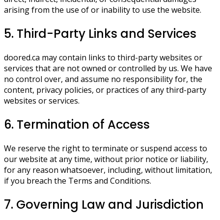
arising from the use of or inability to use the website.
5. Third-Party Links and Services
doored.ca may contain links to third-party websites or
services that are not owned or controlled by us. We have
no control over, and assume no responsibility for, the
content, privacy policies, or practices of any third-party
websites or services.
6. Termination of Access
We reserve the right to terminate or suspend access to
our website at any time, without prior notice or liability,
for any reason whatsoever, including, without limitation,
if you breach the Terms and Conditions.
7. Governing Law and Jurisdiction