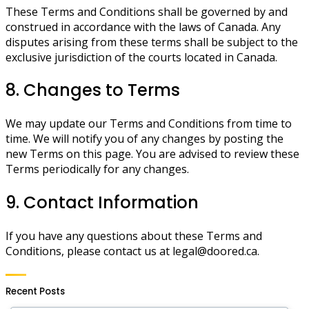
These Terms and Conditions shall be governed by and
construed in accordance with the laws of Canada. Any
disputes arising from these terms shall be subject to the
exclusive jurisdiction of the courts located in Canada.
8. Changes to Terms
We may update our Terms and Conditions from time to
time. We will notify you of any changes by posting the
new Terms on this page. You are advised to review these
Terms periodically for any changes.
9. Contact Information
If you have any questions about these Terms and
Conditions, please contact us at
legal@doored.ca
.
Recent Posts