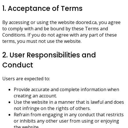
1. Acceptance of Terms
By accessing or using the website doored.ca, you agree
to comply with and be bound by these Terms and
Conditions. If you do not agree with any part of these
terms, you must not use the website.
2. User Responsibilities and
Conduct
Users are expected to:
Provide accurate and complete information when
creating an account.
Use the website in a manner that is lawful and does
not infringe on the rights of others.
Refrain from engaging in any conduct that restricts
or inhibits any other user from using or enjoying
the website.