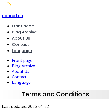
Skip
doored.ca
to
Front page
content
Blog Archive
About Us
Contact
Language
Front page
Blog Archive
About Us
Contact
Language
Terms and Conditions
Last updated: 2026-01-22