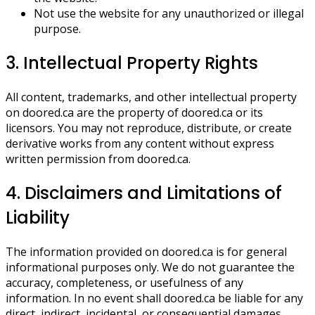
Not use the website for any unauthorized or illegal
purpose.
3. Intellectual Property Rights
All content, trademarks, and other intellectual property
on doored.ca are the property of doored.ca or its
licensors. You may not reproduce, distribute, or create
derivative works from any content without express
written permission from doored.ca.
4. Disclaimers and Limitations of
Liability
The information provided on doored.ca is for general
informational purposes only. We do not guarantee the
accuracy, completeness, or usefulness of any
information. In no event shall doored.ca be liable for any
direct, indirect, incidental, or consequential damages